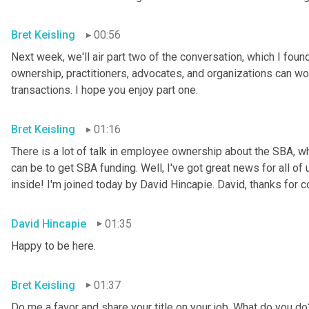
Bret Keisling
00:56
Next week, we'll air part two of the conversation, which I foun
ownership, practitioners, advocates, and organizations can wor
transactions. I hope you enjoy part one.
Bret Keisling
01:16
There is a lot of talk in employee ownership about the SBA, wha
can be to get SBA funding. Well, I've got great news for all o
inside! I'm joined today by David Hincapie. David, thanks for 
David Hincapie
01:35
Happy to be here.
Bret Keisling
01:37
Do me a favor and share your title on your job. What do you do