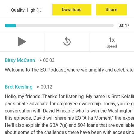
Download
Share
Quality:
High
03:47
replay_5
1x
Speed
Bitsy McCann
00:03
Welcome to The EO Podcast, where we amplify and celebrate 
Bret Keisling
00:12
Hello, my friends. Thanks for listening. My name is Bret Keisli
passionate advocate for employee ownership. Today, you're goin
conversation with David Hincapie who is with the Washington fi
this episode, David will share his EO "A-ha Moment," the exper
He'll also explain the SBA 7(a) and 504 loans that are availabl
about some of the challenges there have been with accessi