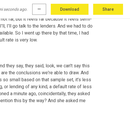
d on that day, my -- I call her my deputy boss-
mi seconds ago.
more_horiz
Download
Share
table going to some of the SBA lenders in 
ot far, but it feels far because it feels semi-
ll, I'll go talk to the lenders. And we had to do 
ilable. So I went up there by that time, I had 
t rate is very low.
 they say, they said, look, we can't say this 
 are the conclusions we're able to draw. And 
 so small based on that sample set, it's less 
r lending of any kind, a default rate of less 
oned a minute ago, coincidentally, they asked 
 mention this by the way? And she asked me 