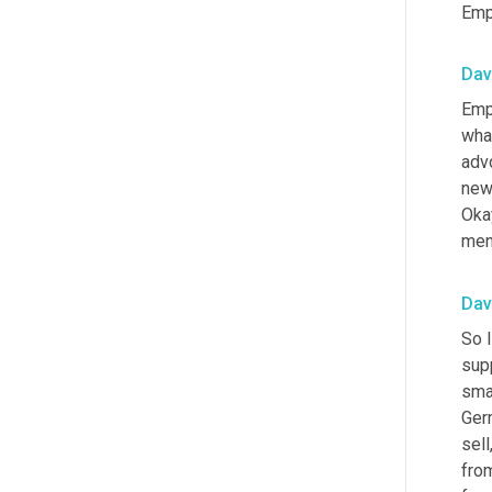
Emp
Dav
Emp
wha
advo
news
Okay
ment
Dav
So I
sup
smal
Ger
sell
fro