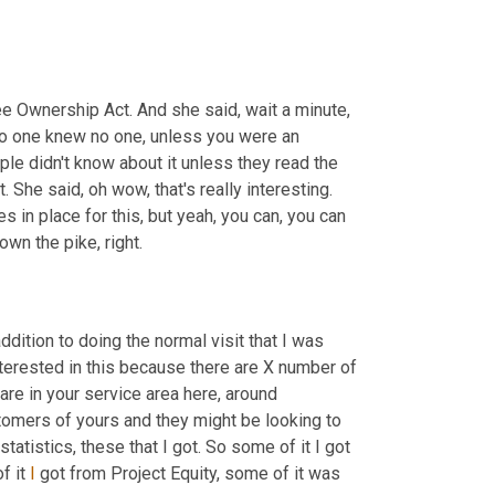
 Ownership Act. And she said, wait a minute, 
no one knew no one, unless you were an 
ple didn't know about it unless they read the 
. She said, oh wow, that's really interesting. 
es in place for this, but yeah, you can, you can 
own the pike, right.
ddition to doing the normal visit that I was 
terested in this because there are X number of 
e in your service area here, around 
mers of yours and they might be looking to 
tatistics, these that I got. So some of it I got 
 it 
I
 got from Project Equity, some of it was 