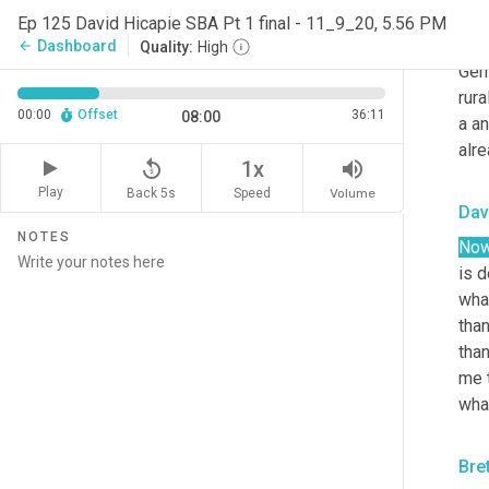
SBA 
Ep 125 David Hicapie SBA Pt 1 final - 11_9_20, 5.56 PM
- sh
Dashboard
arrow_back
Quality:
High
Germ
rura
00:00
Offset
36:11
08:00
a an
alr
replay_5
volume_up
1x
Play
Back 5s
Volume
Speed
Dav
NOTES
No
is d
what
than
than
me t
what
Bre