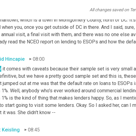
programs. So they coincided in that way. I kept learning more. An
All changes saved on Te
e's a deputy district director. She asked me if I would be comfor
antown, which is a town in Montgomery County, north of DC. It's n
l when you, once you get outside of DC in there. And I said, sure, I'
 annual visit, a final visit with them, and there was no one else ava
eady read the NCEO report on lending to ESOPs and how the defaul
id Hincapie
08:00
w
 it comes with caveats because their sample set is very small and
efinitive, but we have a pretty good sample set and this is, these
 jumped out at me was that the default rate on loans to ESOPs is
 1%. Well, anybody who's ever worked around commercial lending, o
 1% is the kind of thing that makes lenders happy. So, as I menti
o start going to visit some lenders. Okay. So I asked her, can I
 it was. She didn't know --
t Keisling
08:45