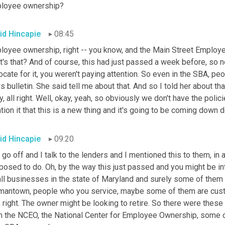
loyee ownership?
id Hincapie
08:45
loyee ownership, right -- you know, and the Main Street Employee
t's that? And of course, this had just passed a week before, so 
cate for it, you weren't paying attention. So even in the SBA, peo
 bulletin. She said tell me about that. And so I told her about that
, all right. Well, okay, yeah, so obviously we don't have the polici
ion it that this is a new thing and it's going to be coming down d
id Hincapie
09:20
 go off and I talk to the lenders and I mentioned this to them, in a
posed to do. Oh, by the way this just passed and you might be in
l businesses in the state of Maryland and surely some of them ar
mantown, people who you service, maybe some of them are custo
, right. The owner might be looking to retire. So there were these s
m the NCEO, the National Center for Employee Ownership, some of