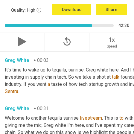
Download
Share
Quality:
High
42:30
replay_5
1x
Speed
Greg White
00:03
It's time to wake up to tequila, sunrise, Greg white here. And I
investing in supply chain tech. So we take a shot at 
talk
 founde
industry. If you want 
a
 taste of how tech startup growth and i
Sentra
.
Greg White
00:31
Welcome to another tequila sunrise 
livestream
. This is 
to
 with
giving me the mic, Greg white I'm here, and I've spent my caree
chain. So what we do on this show is we highlight the people 