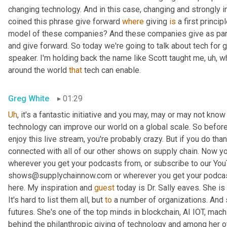
changing technology. And in this case, changing and strongly i
coined this phrase give forward 
where
 giving 
is
 a first princ
model of these companies? And these companies give as part of
and give forward. So today we're going to talk about tech for g
speaker. I'm holding back the name like Scott taught me
,
uh,
 w
around the world 
that
 tech can enable.
Greg White
01:29
Uh
,
 it's a fantastic initiative and you may, may or may not know h
technology can improve our world on a global scale. So before 
enjoy this live stream, you're probably crazy. But if you do tha
connected with all of our other shows on supply chain. Now you
wherever you get your podcasts from, or subscribe to our You
shows@supplychainnow.com or wherever you get your podcas
here. My inspiration and 
guest
 today is Dr. Sally eaves. She is
It's hard to list them all, but 
to
 a number of organizations. And s
futures. She's one of the top minds in blockchain, AI IOT, machi
behind the philanthropic giving of technology and among her o