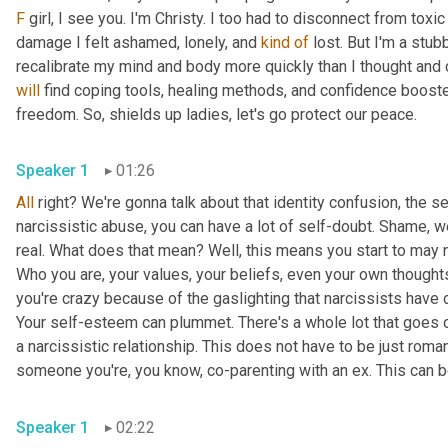
F
 girl, I see you. I'm Christy. I too had to disconnect from toxi
damage I felt ashamed, lonely, and 
kind
of
 lost. But I'm a stub
will
 find coping tools, healing methods, and confidence booste
freedom. So, shields up ladies, let's go protect our peace.
Speaker 1
01:26
All
 right? We're gonna talk about that identity confusion, the s
narcissistic abuse, you can have a lot of self-doubt. Shame, we
real. What does that mean? Well, this means you start to may no
Who you are, your values, your beliefs, even your own thought
you're crazy because of the gaslighting that narcissists have 
Your self-esteem can plummet. There's a whole lot that goes on
a narcissistic relationship. This does not have to be just romanti
someone you're, you know, co-parenting with an ex. This can b
Speaker 1
02:22