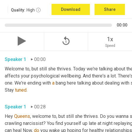
Download
Share
Quality:
High
00:00
replay_5
1x
Speed
Speaker 1
00:00
Welcome to, but still she thrives. Today we're talking about the
affects your psychological wellbeing. And there's a lot. There's
one. We're ending with 
a
 bang here talking about dealing with 
Stay 
tuned
.
Speaker 1
00:28
Hey 
Queens
, welcome to, but still she thrives. Do you wanna 
crawling narcissist? You find yourself up late at night replay
can heal Now, 
do