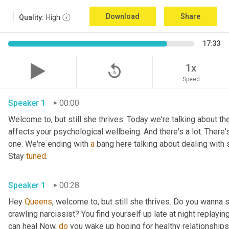
Download
Share
Quality:
High
17:33
replay_5
1x
Speed
Speaker 1
00:00
Welcome to, but still she thrives. Today we're talking about the
affects your psychological wellbeing. And there's a lot. There's
one. We're ending with 
a
 bang here talking about dealing with 
Stay 
tuned
.
Speaker 1
00:28
Hey 
Queens
, welcome to, but still she thrives. Do you wanna 
crawling narcissist? You find yourself up late at night replay
can heal Now, 
do