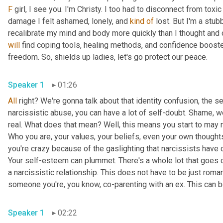
F
 girl, I see you. I'm Christy. I too had to disconnect from toxi
damage I felt ashamed, lonely, and 
kind
of
 lost. But I'm a stub
will
 find coping tools, healing methods, and confidence booste
freedom. So, shields up ladies, let's go protect our peace.
Speaker 1
01:26
All
 right? We're gonna talk about that identity confusion, the s
narcissistic abuse, you can have a lot of self-doubt. Shame, we
real. What does that mean? Well, this means you start to may no
Who you are, your values, your beliefs, even your own thought
you're crazy because of the gaslighting that narcissists have 
Your self-esteem can plummet. There's a whole lot that goes on
a narcissistic relationship. This does not have to be just romanti
someone you're, you know, co-parenting with an ex. This can b
Speaker 1
02:22