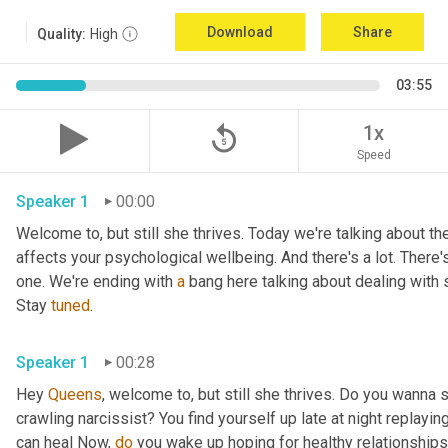
Download
Share
Quality:
High
03:55
replay_5
1x
Speed
Speaker 1
00:00
Welcome to, but still she thrives. Today we're talking about the
affects your psychological wellbeing. And there's a lot. There's
one. We're ending with 
a
 bang here talking about dealing with 
Stay 
tuned
.
Speaker 1
00:28
Hey 
Queens
, welcome to, but still she thrives. Do you wanna 
crawling narcissist? You find yourself up late at night replay
can heal Now, 
do