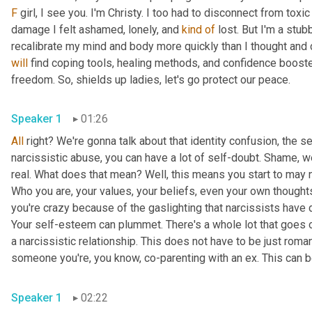
F
 girl, I see you. I'm Christy. I too had to disconnect from toxi
damage I felt ashamed, lonely, and 
kind
of
 lost. But I'm a stub
will
 find coping tools, healing methods, and confidence booste
freedom. So, shields up ladies, let's go protect our peace.
Speaker 1
01:26
All
 right? We're gonna talk about that identity confusion, the s
narcissistic abuse, you can have a lot of self-doubt. Shame, we
real. What does that mean? Well, this means you start to may no
Who you are, your values, your beliefs, even your own thought
you're crazy because of the gaslighting that narcissists have 
Your self-esteem can plummet. There's a whole lot that goes on
a narcissistic relationship. This does not have to be just romanti
someone you're, you know, co-parenting with an ex. This can b
Speaker 1
02:22