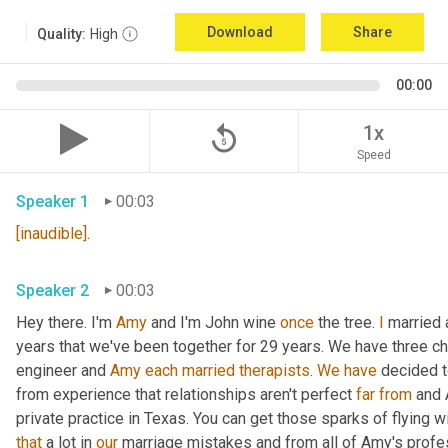
Download
Share
Quality:
High
00:00
replay_5
1x
Speed
Speaker 1
00:03
[inaudible]
.
Speaker 2
00:03
Hey there. I'm 
Amy
 and I'm John wine 
once
 the tree. 
I
 married 
years that we've been together for 29 years. We have three chil
engineer and 
Amy
each
married
therapists
. 
We
have
 decided t
from experience that relationships aren't perfect 
far
from
 and 
that
 a lot in 
our
 marriage mistakes and from all of Amy's profe