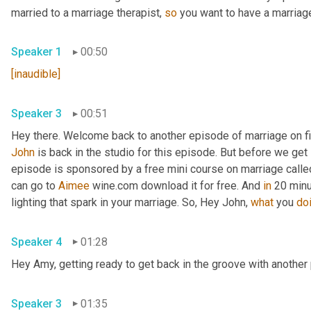
married to a marriage therapist, 
so
 you want to have a marriage
Speaker 1
00:50
[inaudible]
Speaker 3
00:51
John
 is back in the studio for this episode. But before we get s
episode is sponsored by a free mini course on marriage called 
can go to 
Aimee
 wine.com download it for free. And 
in
 20 minu
lighting that spark in your marriage. So, Hey John, 
what
 you 
do
Speaker 4
01:28
Hey Amy, getting ready to get back in the groove with another 
Speaker 3
01:35