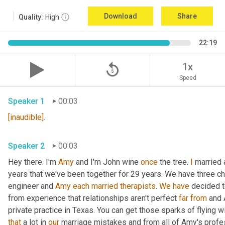
Download
Share
Quality:
High
22:19
replay_5
1x
Speed
Speaker 1
00:03
[inaudible]
.
Speaker 2
00:03
Hey there. I'm 
Amy
 and I'm John wine 
once
 the tree. 
I
 married 
years that we've been together for 29 years. We have three chil
engineer and 
Amy
each
married
therapists
. 
We
have
 decided t
from experience that relationships aren't perfect 
far
from
 and 
that
 a lot in 
our
 marriage mistakes and from all of Amy's profe