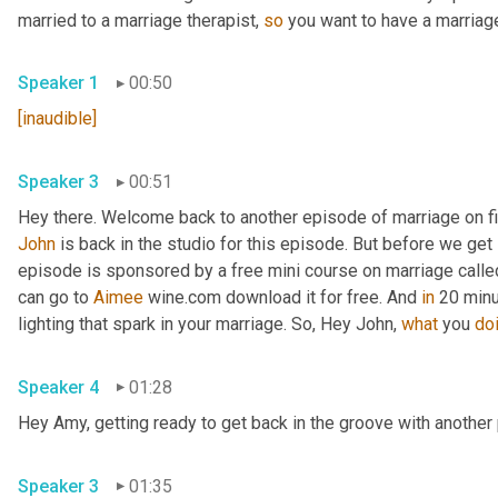
married to a marriage therapist, 
so
 you want to have a marriage
Speaker 1
00:50
[inaudible]
Speaker 3
00:51
John
 is back in the studio for this episode. But before we get s
episode is sponsored by a free mini course on marriage called 
can go to 
Aimee
 wine.com download it for free. And 
in
 20 minu
lighting that spark in your marriage. So, Hey John, 
what
 you 
do
Speaker 4
01:28
Hey Amy, getting ready to get back in the groove with another 
Speaker 3
01:35