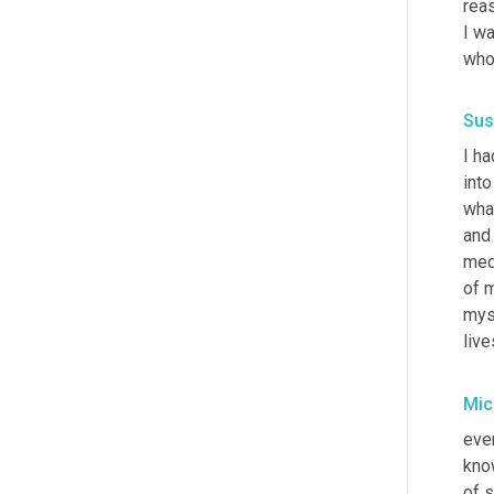
reas
I wa
who 
Sus
I ha
into
what
and 
medi
of m
myse
live
Mic
ever
know
of s