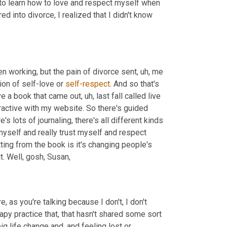
d to learn how to love and respect myself when 
 into divorce, I realized that I didn't know 
en working, but the pain of divorce sent
,
uh,
 me 
ion of self-love or 
self-respect
. And so that's 
ave a book that came out
,
uh,
 last fall called live 
ractive with my website. So there's guided 
s lots of journaling, there's all different kinds 
yself and really trust myself and respect 
ting from the book is it's changing people's 
t. Well, gosh, Susan,
, as you're talking because I don't, I don't 
py practice that, that hasn't shared some sort 
ig life change and, and feeling lost or 