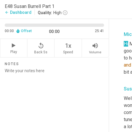
E48 Susan Burrell Part 1
Dashboard
arrow_back
Quality:
High
00:00
Offset
25:41
00:00
Mic
Hi
 
replay_5
volume_up
1x
goo
Play
Back 5s
Volume
Speed
to h
NOTES
and
bit
Sus
Wel
wome
com
tune
a lo