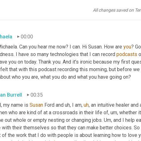
All changes saved on Te
haela
00:00
Michaela. Can you hear me now? I can. Hi Susan. How are 
you
? Go
dness. I have so many technologies that I can record 
podcasts
 
ave you on today. Thank you. And it's ironic because my first ques
 felt that with this podcast recording this morning, but before we get
 about who you are, what you do and what you have going on?
an Burrell
00:35
l, my name is 
Susan 
Ford and 
uh,
 I am
,
uh
,
 an intuitive healer and
n who are kind of at a crossroads in their life of
,
um,
 whether i
e out whole or empty nesting or changing jobs. 
Um,
 and I help e
 with their themselves so that they can make better choices. So 
t of the work that I do with people is about learning how to love 