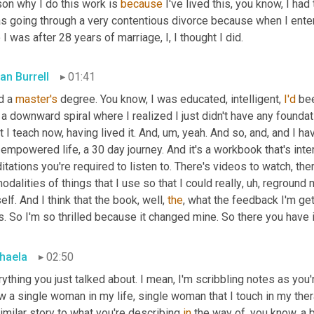
on why I do this work is 
because
 I've lived this, you know, I ha
s going through a very contentious divorce because when I entered
I was after 28 years of marriage, I, I thought I did.
an Burrell
01:41
d a 
master's
 degree. You know, I was educated, intelligent, 
I'd
 be
 a downward spiral where I realized I just didn't have any foundat
 I teach now, having lived it. And
,
um,
 yeah. And so, and, and I h
empowered life, a 30 day journey. And it's a workbook that's inte
tations you're required to listen to. There's videos to watch, there'
odalities of things that I use so that I could really
,
uh,
 reground m
lf. And I think that the book, well, 
the
, what the feedback I'm get
s. So I'm so thrilled because it changed mine. So there you have i
haela
02:50
ything you just talked about. I mean, I'm scribbling notes as you're
 a single woman in my life, single woman that I touch in my thera
imilar story to what you're describing 
in
 the way of, you know, a b