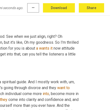
mi seconds ago.
more_horiz
Download
Share
od. See when we just align, right? Oh 
on, but it's like, Oh my goodness. So I'm thrilled 
tion for you is about 
a
wants
it
 now attitude 
 into that, can you tell the listeners a little 
 a spiritual guide. And I mostly work with
,
um,
t's going through divorce and they 
want
to
ach individual come more 
into
, become more in 
they
 come into clarity and confidence and, and 
yourself more than you ever have. And the 