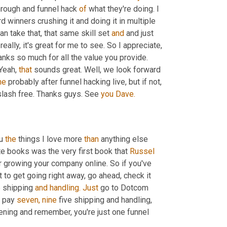
hrough and funnel hack 
of
 what they're doing. I 
nners crushing it and doing it in multiple 
an take that, that same skill set 
and
 and just 
eally, it's great for me to see. So I appreciate, 
ks so much for all the value you provide. 
Yeah, 
that
 sounds great. Well, we look forward 
he
 probably after funnel hacking live, but if not, 
slash free. Thanks guys. See 
you
Dave.
u 
the
 things I love more 
than
 anything else 
e books was the very first book that 
Russel
 growing your company online. So if you've 
to get going right away, go ahead, check it 
5 shipping 
and
handling.
Just
 go to Dotcom 
t pay 
seven,
nine
 five shipping and handling, 
ening and remember, you're just one funnel 