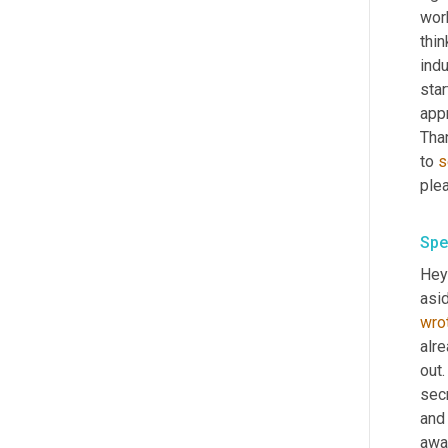
work
thi
indu
star
appr
Tha
to 
s
ple
Spe
Hey
asid
wro
alre
out.
secr
and 
awa