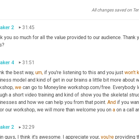
h their goals. Don't tell them that later. Tell them that now and mak
some. Well guys, I
All changes saved on Te
aker 2
31:45
nk you so much for all the value provided to our audience. Thank
s?
aker 4
31:51
ink the best way, 
um,
 if you're listening to this and you just 
won't
ness model and kind of get in our brains a little bit more about
kshop, 
we
 can go to Moneyline workshop.com/free. Everybody l
ugh a short video training and kind of show you the skeletal stru
inesses and how we can help you from that point. 
And
 if you wan
for our workshop, we will more than welcome you on 
a
 on a call a
aker 2
32:29
n guys, I think it's awesome. I appreciate your, 
you're
 providing 