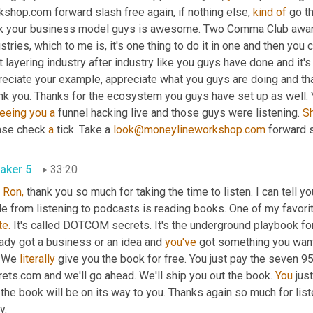
shop.com forward slash free again, if nothing else, 
kind
of
 go t
nk your business model guys is awesome. Two Comma Club award wi
stries, which to me is, it's one thing to do it in one and then you c
t layering industry after industry like you guys have done and it's r
eciate your example, appreciate what you guys are doing and than
nk you. Thanks for the ecosystem you guys have set up as well. 
eeing
you
a
 funnel hacking live and those guys were listening. 
S
ase check 
a
 tick. Take a 
look@moneylineworkshop.com
 forward 
aker 5
33:20
 
Ron,
 thank you so much for taking the time to listen. I can tell yo
e from listening to podcasts is reading books. One of my favorit
te.
 It's called DOTCOM secrets. It's the underground playbook for
ady got a business or an idea and 
you've
 got something you want 
 We 
literally
 give you the book for free. You just pay the seven 9
ets.com and we'll go ahead. We'll ship you out the book. 
You
 jus
the book will be on its way to you. Thanks again so much for list
y.