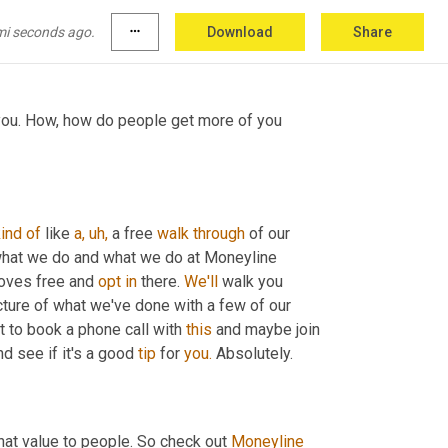
e sure they take you up on it. Well, that's 
mi seconds ago.
more_horiz
Download
Share
 you. How, how do people get more of you 
kind
of
 like 
a,
uh,
 a free 
walk
through
 of our 
 what we do and what we do at Moneyline 
oves free and 
opt
in
 there. 
We'll
 walk you 
cture of what we've done with a few of our 
t to book a phone call with 
this
 and maybe join 
nd see if it's a good 
tip
 for 
you.
 Absolutely.
that value to people. So check out 
Moneyline