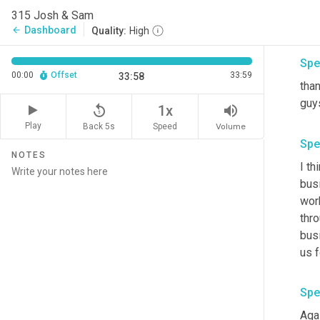
reac
315 Josh & Sam
awe
Dashboard
arrow_back
Quality:
High
Spe
00:00
Offset
33:59
33:58
tha
guy
replay_5
volume_up
1x
Play
Back 5s
Volume
Speed
Spe
NOTES
I th
busi
wor
thro
bus
us 
Spe
Agai