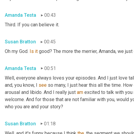
Amanda Testa
00:43
Third. If you can believe it.
Susan Bratton
00:45
Oh my God. 
Is
it
 good? The more the merrier, Amanda, we just c
Amanda Testa
00:51
Well, everyone always loves your episodes. And I just love ta
and, you know, I 
see
 so many, I just hear this all the time. How
arousal and libido. And I really just 
am
 excited to talk with you 
welcome. And for those that are not familiar with you, would you
who you are and your story?
Susan Bratton
01:18
Well, and it's funny because I think 
the
, the segment we should