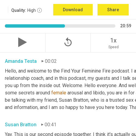
Download
Share
Quality:
High
20:59
replay_5
1x
Speed
Amanda Testa
00:02
Hello, and welcome to the Find Your Feminine Fire podcast. I 
relationship coach, and in this podcast, my guests and I talk se
you up from the inside out. Welcome. Hello everyone. And welc
some secrets around 
female
 arousal and libido, you are in for
be talking with my friend, Susan Bratton, who is a trusted sex 
and information, and I am so happy to have you here today. Th
Susan Bratton
00:41
Yay. This is our second episode together. I think it's actually o