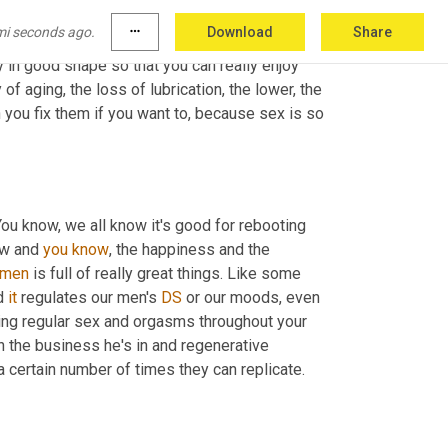
of my life. And I run two companies. One is a 
mi seconds ago.
more_horiz
Download
Share
room communication skills, and essentially 
in good shape so that you can really enjoy 
f aging, the loss of lubrication, the lower, the 
 you fix them if you want to, because sex is so 
ou know, we all know it's good for rebooting 
ow and 
you
know
, the happiness and the 
emen
 is full of really great things. Like some 
d 
it
 regulates our men's 
DS
 or our moods, even 
ing regular sex and orgasms throughout your 
 the business he's in and regenerative 
certain number of times they can replicate. 