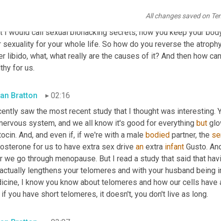
nd career. And I turned 60 this year and I'm having the best sex 
All changes saved on Te
isher, I'm a publisher of passionate love making techniques, bed
 I would call sexual biohacking secrets, how you keep your body 
 sexuality for your whole life. So how do you reverse the atrophy o
r libido, what, what really are the causes of it? And then how can
thy for us.
an Bratton
02:16
cently saw the most recent study that I thought was interesting. Y
nervous system, and we all know it's good for everything 
but
 gl
ocin. And, and even if, if we're with a male 
bodied
 partner, the 
s
osterone for us to have extra sex drive 
an
 extra 
infant
 Gusto. An
r we go through menopause. But I read a study that said that hav
 actually lengthens your telomeres and with your husband being in
icine, I know you know about telomeres and how our cells have a 
if you have short telomeres, it doesn't, you don't live as long.