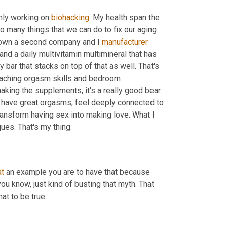
only working on 
biohacking
. My health span the 
o many things that we can do to fix our aging 
I own a second company and I 
manufacturer
nd a daily multivitamin multimineral that has 
y bar that stacks on top of that as well. That's 
teaching orgasm skills and bedroom 
aking the supplements, it's a really good bear 
fe, have great orgasms, feel deeply connected to 
transform having sex into making love. What I 
ues. That's my thing.
t
 an example you are to have that because 
ou know, just kind of busting that myth. That 
at to be true.