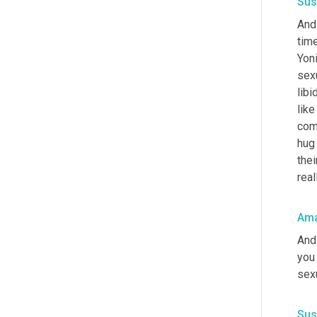
Sus
And 
time
Yoni
sexu
libi
like
com
hug 
thei
real
Ama
And 
you 
sex
Sus