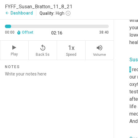
seco
FYFF_Susan_Bratton_11_8_21
publ
Dashboard
arrow_back
Quality:
High
what
your
00:00
Offset
38:40
02:16
lowe
heal
replay_5
volume_up
1x
Play
Back 5s
Volume
Speed
Sus
NOTES
I
 re
our 
oxyt
test
afte
life
med
And 