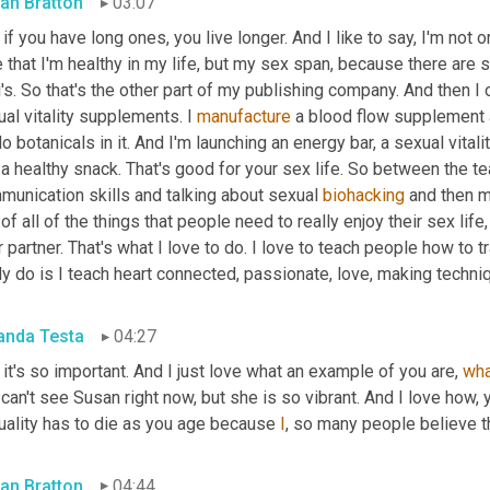
an Bratton
03:07
if you have long ones, you live longer. And I like to say, I'm not 
 that I'm healthy in my life, but my sex span, because there are s
's. So that's the other part of my publishing company. And then 
al vitality supplements. I 
manufacture
 a blood flow supplement a
do botanicals in it. And I'm launching an energy bar, a sexual vitalit
 a healthy snack. That's good for your sex life. So between the 
munication skills and talking about sexual 
biohacking
 and then m
of all of the things that people need to really enjoy their sex li
r partner. That's what I love to do. I love to teach people how to 
ly do is I teach heart connected, passionate, love, making techniq
nda Testa
04:27
it's so important. And I just love what an example of you are, 
wha
can't see Susan right now, but she is so vibrant. And I love how, y
uality has to die as you age because 
I
, so many people believe th
an Bratton
04:44