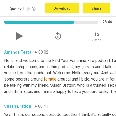
Download
Share
Quality:
High
28:46
replay_5
1x
Speed
Amanda Testa
00:02
Hello, and welcome to the Find Your Feminine Fire podcast. I 
relationship coach, and in this podcast, my guests and I talk se
you up from the inside out. Welcome. Hello everyone. And welc
some secrets around 
female
 arousal and libido, you are in for
be talking with my friend, Susan Bratton, who is a trusted sex 
and information, and I am so happy to have you here today. Th
Susan Bratton
00:41
Yay. This is our second episode together. I think it's actually o