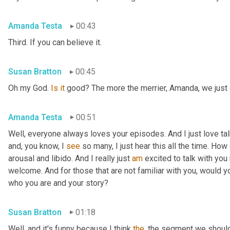
Amanda Testa
00:43
Third. If you can believe it.
Susan Bratton
00:45
Oh my God. 
Is
it
 good? The more the merrier, Amanda, we just c
Amanda Testa
00:51
Well, everyone always loves your episodes. And I just love ta
and, you know, I 
see
 so many, I just hear this all the time. How
arousal and libido. And I really just 
am
 excited to talk with you 
welcome. And for those that are not familiar with you, would you
who you are and your story?
Susan Bratton
01:18
Well, and it's funny because I think 
the
, the segment we should