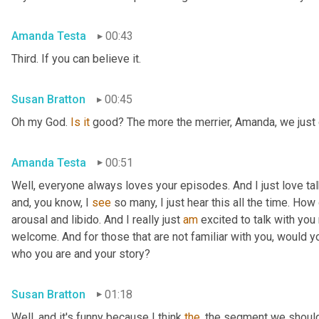
Amanda Testa
00:43
Third. If you can believe it.
Susan Bratton
00:45
Oh my God. 
Is
it
 good? The more the merrier, Amanda, we just c
Amanda Testa
00:51
Well, everyone always loves your episodes. And I just love ta
and, you know, I 
see
 so many, I just hear this all the time. How
arousal and libido. And I really just 
am
 excited to talk with you 
welcome. And for those that are not familiar with you, would you
who you are and your story?
Susan Bratton
01:18
Well, and it's funny because I think 
the
, the segment we should