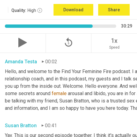
Download
Share
Quality:
High
30:29
replay_5
1x
Speed
Amanda Testa
00:02
Hello, and welcome to the Find Your Feminine Fire podcast. I 
relationship coach, and in this podcast, my guests and I talk se
you up from the inside out. Welcome. Hello everyone. And welc
some secrets around 
female
 arousal and libido, you are in for
be talking with my friend, Susan Bratton, who is a trusted sex 
and information, and I am so happy to have you here today. Th
Susan Bratton
00:41
Yay. This is our second episode together. I think it's actually o