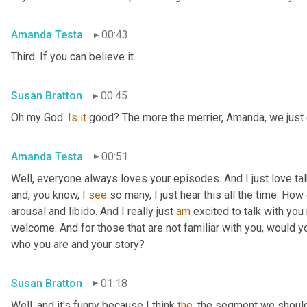
Amanda Testa
00:43
Third. If you can believe it.
Susan Bratton
00:45
Oh my God. 
Is
it
 good? The more the merrier, Amanda, we just c
Amanda Testa
00:51
Well, everyone always loves your episodes. And I just love ta
and, you know, I 
see
 so many, I just hear this all the time. How
arousal and libido. And I really just 
am
 excited to talk with you 
welcome. And for those that are not familiar with you, would you
who you are and your story?
Susan Bratton
01:18
Well, and it's funny because I think 
the
, the segment we should