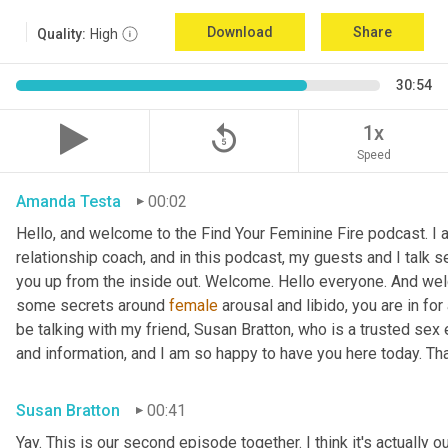
Download
Share
Quality:
High
30:54
replay_5
1x
Speed
Amanda Testa
00:02
Hello, and welcome to the Find Your Feminine Fire podcast. I 
relationship coach, and in this podcast, my guests and I talk se
you up from the inside out. Welcome. Hello everyone. And welc
some secrets around 
female
 arousal and libido, you are in for
be talking with my friend, Susan Bratton, who is a trusted sex 
and information, and I am so happy to have you here today. Th
Susan Bratton
00:41
Yay. This is our second episode together. I think it's actually o