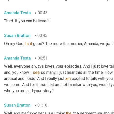
Amanda Testa
00:43
Third. If you can believe it.
Susan Bratton
00:45
Oh my God. 
Is
it
 good? The more the merrier, Amanda, we just c
Amanda Testa
00:51
Well, everyone always loves your episodes. And I just love ta
and, you know, I 
see
 so many, I just hear this all the time. How
arousal and libido. And I really just 
am
 excited to talk with you 
welcome. And for those that are not familiar with you, would you
who you are and your story?
Susan Bratton
01:18
Well, and it's funny because I think 
the
, the segment we should