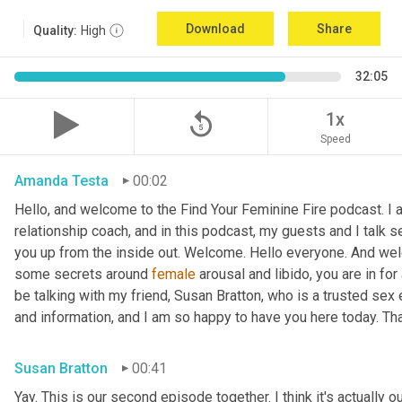
Download
Share
Quality:
High
32:05
replay_5
1x
Speed
Amanda Testa
00:02
Hello, and welcome to the Find Your Feminine Fire podcast. I 
relationship coach, and in this podcast, my guests and I talk se
you up from the inside out. Welcome. Hello everyone. And welc
some secrets around 
female
 arousal and libido, you are in for
be talking with my friend, Susan Bratton, who is a trusted sex 
and information, and I am so happy to have you here today. Th
Susan Bratton
00:41
Yay. This is our second episode together. I think it's actually o