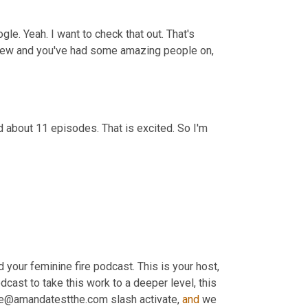
gle. Yeah. I want to check that out. That's 
rview and you've had some amazing people on, 
 about 11 episodes. That is excited. So I'm 
d your feminine fire podcast. This is your host, 
dcast to take this work to a deeper level, this 
 me@amandatestthe.com slash activate, 
and
 we 