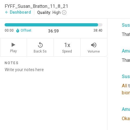
mak
FYFF_Susan_Bratton_11_8_21
talk
Dashboard
arrow_back
Quality:
High
Sus
00:00
Offset
38:40
36:59
That
replay_5
volume_up
1x
Ama
Play
Back 5s
Volume
Speed
Tha
NOTES
Sus
All
 
bion
Ama
Oka