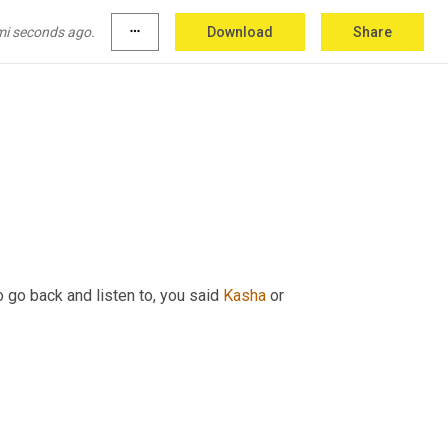
otes as well. And yes, we'll definitely have to 
mi seconds ago.
more_horiz
Download
Share
 go back and listen to, you said 
Kasha
 or 