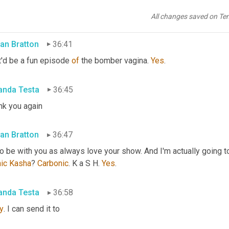
e sure it's you put where everyone can connect with you 
in
 the n
 more about 
a
 bomber vagina in the future as well.
All changes saved on Te
an Bratton
36:41
'd be a fun episode 
of
 the bomber vagina. 
Yes
.
nda Testa
36:45
nk you again
an Bratton
36:47
to be with you as always love your show. And I'm actually going to
ic
Kasha
? 
Carbonic
. K a S H. 
Yes
.
nda Testa
36:58
y
. I can send it to