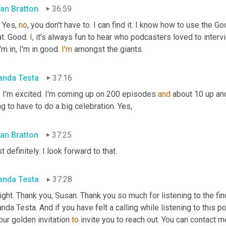
an Bratton
36:59
 Yes, 
no
, you don't have to. I can find it. I know how to use the Goo
t. Good. 
I
, it's always fun to hear who podcasters loved to inte
'm in, I'm in good. 
I'm
 amongst the giants.
nda Testa
37:16
. I'm excited. I'm coming up on 200 episodes 
and
 about 10 up and
g to have to do a big celebration. Yes,
an Bratton
37:25
 definitely. I look forward to that.
nda Testa
37:28
right. Thank you, Susan. Thank you so much for listening to the fin
da Testa. And if you have felt a calling while listening to this po
our golden invitation 
to
 invite you to reach out. You can contact