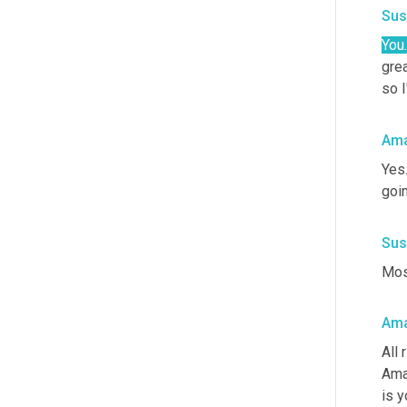
Sus
You.
grea
so I
Ama
Yes
goin
Sus
Most
Ama
All 
Aman
is y