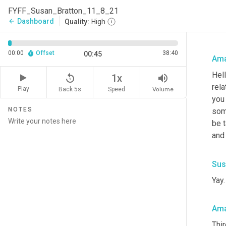
FYFF_Susan_Bratton_11_8_21
Dashboard
arrow_back
Quality:
High
00:00
Offset
38:40
00:45
Ama
Hell
replay_5
volume_up
1x
rela
Play
Back 5s
Volume
Speed
you
NOTES
som
be t
and 
Sus
Yay.
Ama
Thir