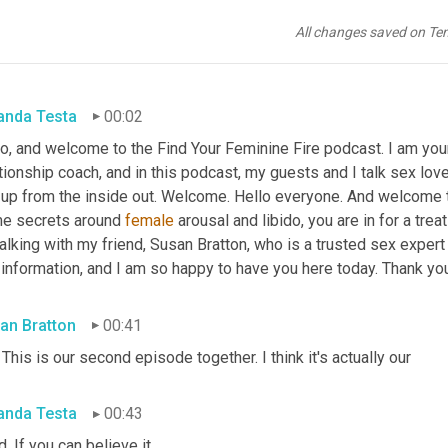
All changes saved on Te
nda Testa
00:02
o, and welcome to the Find Your Feminine Fire podcast. I am your
tionship coach, and in this podcast, my guests and I talk sex love
 up from the inside out. Welcome. Hello everyone. And welcome to
e secrets around 
female
 arousal and libido, you are in for a trea
alking with my friend, Susan Bratton, who is a trusted sex expert 
information, and I am so happy to have you here today. Thank you
an Bratton
00:41
 This is our second episode together. I think it's actually our
nda Testa
00:43
d. If you can believe it.