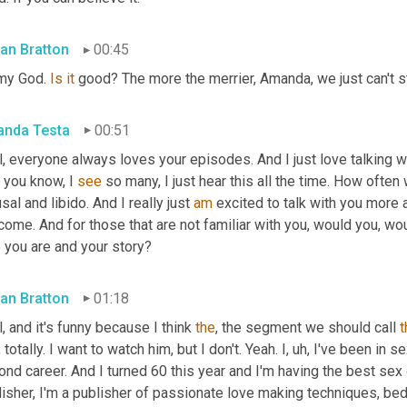
an Bratton
00:45
my God. 
Is
it
 good? The more the merrier, Amanda, we just can't s
nda Testa
00:51
l, everyone always loves your episodes. And I just love talking 
 you know, I 
see
 so many, I just hear this all the time. How often
sal and libido. And I really just 
am
 excited to talk with you more ab
ome. And for those that are not familiar with you, would you, would
 you are and your story?
an Bratton
01:18
, and it's funny because I think 
the
, the segment we should call 
t
 totally. I want to watch him, but I don't. Yeah. I
,
uh,
 I've been in se
nd career. And I turned 60 this year and I'm having the best sex 
isher, I'm a publisher of passionate love making techniques, bed