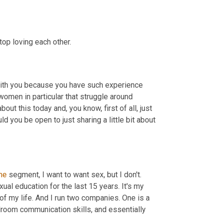
top loving each other.
with you because you have such experience 
 women in particular that struggle around 
out this today and, you know, first of all, just 
 you be open to just sharing a little bit about 
he
 segment, I want to want sex, but I don't. 
xual education for the last 15 years. It's my 
of my life. And I run two companies. One is a 
room communication skills, and essentially 