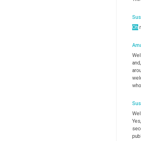
Sus
Oh
 
Ama
Wel
and,
arou
welc
who
Sus
Well
Yes,
seco
publ