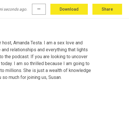
mi seconds ago.
more_horiz
Download
Share
 host, Amanda Testa. I am a sex love and 
 and relationships and everything that lights 
 the podcast. If you are looking to uncover 
t today. I am so thrilled because I am going to 
to millions. She is just a wealth of knowledge 
 so much for joining us, Susan.