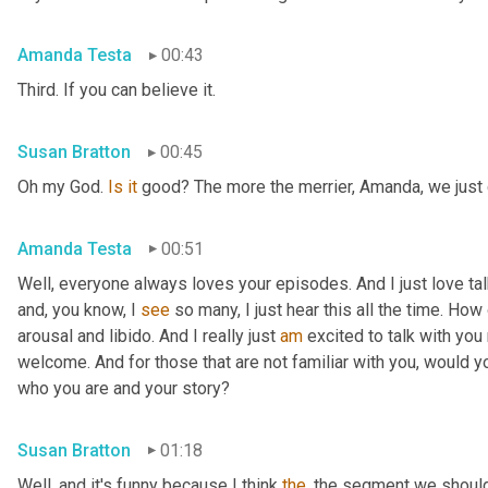
Amanda Testa
00:43
Third. If you can believe it.
Susan Bratton
00:45
Oh my God. 
Is
it
 good? The more the merrier, Amanda, we just c
Amanda Testa
00:51
Well, everyone always loves your episodes. And I just love ta
and, you know, I 
see
 so many, I just hear this all the time. How
arousal and libido. And I really just 
am
 excited to talk with you 
welcome. And for those that are not familiar with you, would you
who you are and your story?
Susan Bratton
01:18
Well, and it's funny because I think 
the
, the segment we should