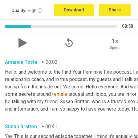
Download
Share
Quality:
High
08:58
replay_5
1x
Speed
Amanda Testa
00:02
Hello, and welcome to the Find Your Feminine Fire podcast. I 
relationship coach, and in this podcast, my guests and I talk se
you up from the inside out. Welcome. Hello everyone. And welc
some secrets around 
female
 arousal and libido, you are in for
be talking with my friend, Susan Bratton, who is a trusted sex 
and information, and I am so happy to have you here today. Th
Susan Bratton
00:41
Yay. This is our second episode together. I think it's actually o