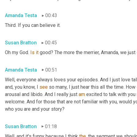
Amanda Testa
00:43
Third. If you can believe it.
Susan Bratton
00:45
Oh my God. 
Is
it
 good? The more the merrier, Amanda, we just c
Amanda Testa
00:51
Well, everyone always loves your episodes. And I just love ta
and, you know, I 
see
 so many, I just hear this all the time. How
arousal and libido. And I really just 
am
 excited to talk with you 
welcome. And for those that are not familiar with you, would you
who you are and your story?
Susan Bratton
01:18
Well, and it's funny because I think 
the
, the segment we should