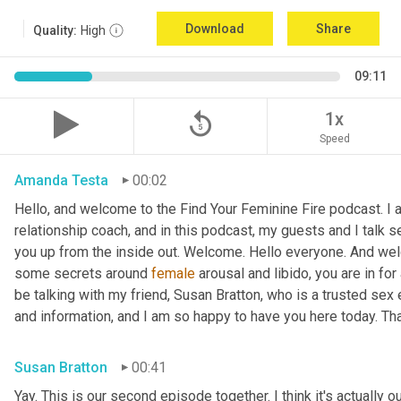
Download
Share
Quality:
High
09:11
replay_5
1x
Speed
Amanda Testa
00:02
Hello, and welcome to the Find Your Feminine Fire podcast. I 
relationship coach, and in this podcast, my guests and I talk se
you up from the inside out. Welcome. Hello everyone. And welc
some secrets around 
female
 arousal and libido, you are in for
be talking with my friend, Susan Bratton, who is a trusted sex 
and information, and I am so happy to have you here today. Th
Susan Bratton
00:41
Yay. This is our second episode together. I think it's actually o