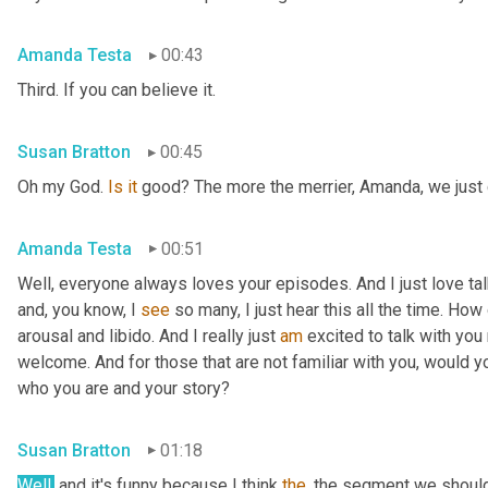
Amanda Testa
00:43
Third. If you can believe it.
Susan Bratton
00:45
Oh my God. 
Is
it
 good? The more the merrier, Amanda, we just c
Amanda Testa
00:51
Well, everyone always loves your episodes. And I just love ta
and, you know, I 
see
 so many, I just hear this all the time. How
arousal and libido. And I really just 
am
 excited to talk with you 
welcome. And for those that are not familiar with you, would you
who you are and your story?
Susan Bratton
01:18
Well,
 and it's funny because I think 
the
, the segment we should