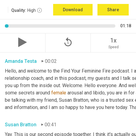
Download
Share
Quality:
High
01:18
replay_5
1x
Speed
Amanda Testa
00:02
Hello, and welcome to the Find Your Feminine Fire podcast. I 
relationship coach, and in this podcast, my guests and I talk se
you up from the inside out. Welcome. Hello everyone. And welc
some secrets around 
female
 arousal and libido, you are in for
be talking with my friend, Susan Bratton, who is a trusted sex 
and information, and I am so happy to have you here today. Th
Susan Bratton
00:41
Yay. This is our second episode together. I think it's actually o