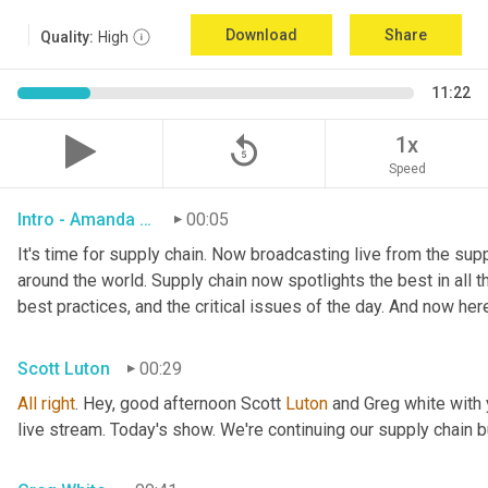
Download
Share
Quality:
High
11:22
replay_5
1x
Speed
Intro - Amanda Luton
00:05
It's time for supply chain. Now broadcasting live from the suppl
around the world. Supply chain now spotlights the best in all th
best practices, and the critical issues of the day. And now her
Scott Luton
00:29
All
right
. Hey, good afternoon Scott 
Luton
 and Greg white with
live stream. Today's show. We're continuing our supply chain b