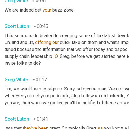
Greg White
00:41
We are indeed get 
your
 buzz zone.
Scott Luton
00:45
Uh,
 and and 
uh,
offering
our
 quick take on them and what's impo
tuned because the information that we offer today and especial
supply chain leadership 
IQ
. Greg, before we get started here 
invite folks to do?
Greg White
01:17
Um,
 we want them to sign up. Sorry, subscribe man. We got, we
wherever you get your podcasts, also follow us on LinkedIn, Y
you are, then when we go live you'll be notified of these as wel
Scott Luton
01:41
was that 
they've
been
 great. So typically Greg, 
as
 you know, a l