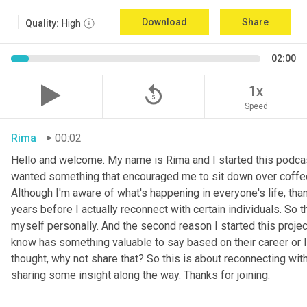
Download
Share
Quality:
High
02:00
replay_5
1x
Speed
Rima
00:02
Hello and welcome. My name is Rima and I started this podcas
wanted something that encouraged me to sit down over coffee, 
Although I'm aware of what's happening in everyone's life, th
years before I actually reconnect with certain individuals. So
myself personally. And the second reason I started this project 
know has something valuable to say based on their career or life
thought, why not share that? So this is about reconnecting w
sharing some insight along the way. Thanks for joining.