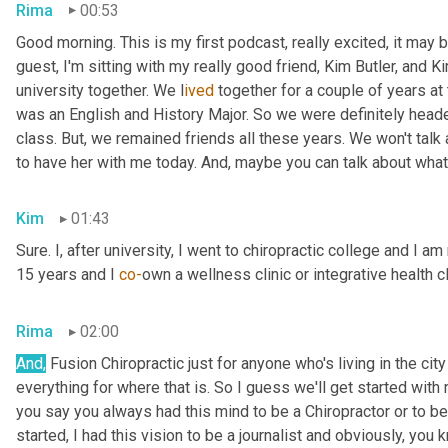
Rima
00:53
Good morning. This is my first podcast, really excited, it may be 
guest, I'm sitting with my really good friend, Kim Butler, and Kim 
university together. We l
ived 
together for a couple of years
at
was an English and History Major. So we were definitely headed
class. But,
we remained friends all these years. We won't talk
to have her with me today. And,
maybe you can talk about what
Kim
01:43
Sure. I, after university, I went to chiropractic college and I a
15 years and I 
co-
own a wellness clinic or integrative health c
Rima
02:00
And
,
 Fusion Chiropractic just for anyone who's living in the city
everything for where that is. So I guess we'll get started with
you say you always had this mind to be a Chiropractor or to 
started, I had this vision to be a journalist and obviously, you 