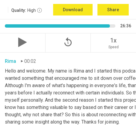
Download
Share
Quality:
High
26:36
replay_5
1x
Speed
Rima
00:02
Hello and welcome. My name is Rima and I started this podcas
wanted something that encouraged me to sit down over coffee, 
Although I'm aware of what's happening in everyone's life, th
years before I actually reconnect with certain individuals. So
myself personally. And the second reason I started this project 
know has something valuable to say based on their career or life
thought, why not share that? So this is about reconnecting w
sharing some insight along the way. Thanks for joining.