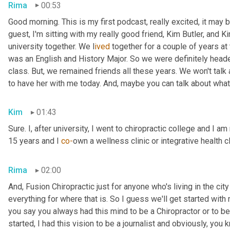
Rima
00:53
Good morning. This is my first podcast, really excited, it may be 
guest, I'm sitting with my really good friend, Kim Butler, and Kim 
university together. We l
ived 
together for a couple of years
at
was an English and History Major. So we were definitely headed
class. But,
we remained friends all these years. We won't talk
to have her with me today. And,
maybe you can talk about what
Kim
01:43
Sure. I, after university, I went to chiropractic college and I a
15 years and I 
co-
own a wellness clinic or integrative health c
Rima
02:00
And
,
 Fusion Chiropractic just for anyone who's living in the city
everything for where that is. So I guess we'll get started with
you say you always had this mind to be a Chiropractor or to 
started, I had this vision to be a journalist and obviously, you 