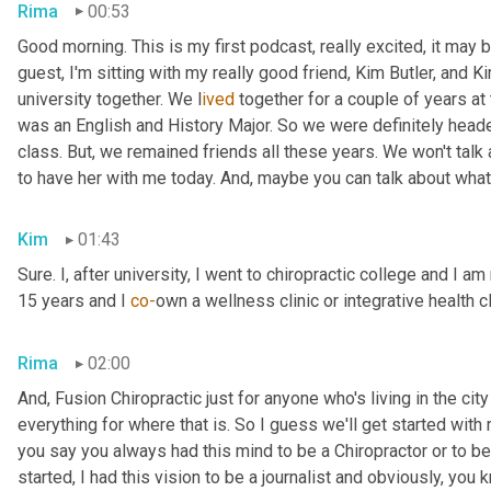
Rima
00:53
Good morning. This is my first podcast, really excited, it may be 
guest, I'm sitting with my really good friend, Kim Butler, and Kim 
university together. We l
ived 
together for a couple of years
at
was an English and History Major. So we were definitely headed
class. But,
we remained friends all these years. We won't talk
to have her with me today. And,
maybe you can talk about what
Kim
01:43
Sure. I, after university, I went to chiropractic college and I a
15 years and I 
co-
own a wellness clinic or integrative health c
Rima
02:00
And
,
 Fusion Chiropractic just for anyone who's living in the city
everything for where that is. So I guess we'll get started with
you say you always had this mind to be a Chiropractor or to 
started, I had this vision to be a journalist and obviously, you 