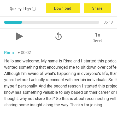
Download
Share
Quality:
High
05:13
replay_5
1x
Speed
Rima
00:02
Hello and welcome. My name is Rima and I started this podcas
wanted something that encouraged me to sit down over coffee, 
Although I'm aware of what's happening in everyone's life, th
years before I actually reconnect with certain individuals. So
myself personally. And the second reason I started this project 
know has something valuable to say based on their career or life
thought, why not share that? So this is about reconnecting w
sharing some insight along the way. Thanks for joining.