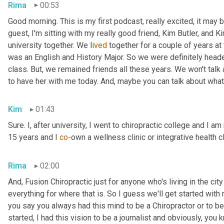
Rima
00:53
Good morning. This is my first podcast, really excited, it may be 
guest, I'm sitting with my really good friend, Kim Butler, and Kim 
university together. We l
ived 
together for a couple of years
at
was an English and History Major. So we were definitely headed
class. But,
we remained friends all these years. We won't talk
to have her with me today. And,
maybe you can talk about what
Kim
01:43
Sure. I, after university, I went to chiropractic college and I a
15 years and I 
co-
own a wellness clinic or integrative health c
Rima
02:00
And
,
 Fusion Chiropractic just for anyone who's living in the city
everything for where that is. So I guess we'll get started with
you say you always had this mind to be a Chiropractor or to 
started, I had this vision to be a journalist and obviously, you 