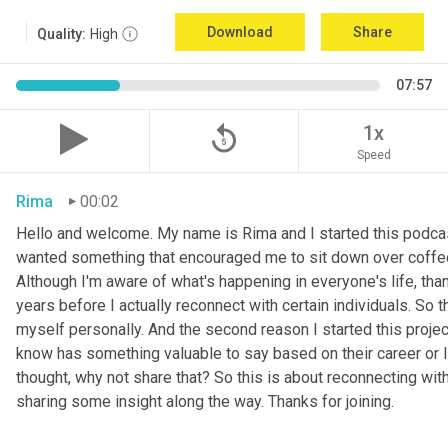
Download
Share
Quality:
High
07:57
replay_5
1x
Speed
Rima
00:02
Hello and welcome. My name is Rima and I started this podcas
wanted something that encouraged me to sit down over coffee, 
Although I'm aware of what's happening in everyone's life, th
years before I actually reconnect with certain individuals. So
myself personally. And the second reason I started this project 
know has something valuable to say based on their career or life
thought, why not share that? So this is about reconnecting w
sharing some insight along the way. Thanks for joining.