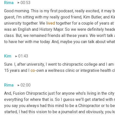
Rima
00:53
Good morning. This is my first podcast, really excited, it may be 
guest, I'm sitting with my really good friend, Kim Butler, and Kim 
university together. We l
ived 
together for a couple of years
at
was an English and History Major. So we were definitely headed
class. But,
we remained friends all these years. We won't talk
to have her with me today. And,
maybe you can talk about what
Kim
01:43
Sure. I, after university, I went to chiropractic college and I a
15 years and I 
co-
own a wellness clinic or integrative health c
Rima
02:00
And
,
 Fusion Chiropractic just for anyone who's living in the city
everything for where that is. So I guess we'll get started with
you say you always had this mind to be a Chiropractor or to 
started, I had this vision to be a journalist and obviously, you 