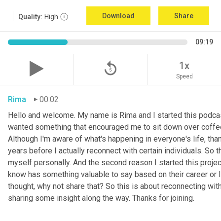
Download
Share
Quality:
High
09:19
replay_5
1x
Speed
Rima
00:02
Hello and welcome. My name is Rima and I started this podcas
wanted something that encouraged me to sit down over coffee, 
Although I'm aware of what's happening in everyone's life, th
years before I actually reconnect with certain individuals. So
myself personally. And the second reason I started this project 
know has something valuable to say based on their career or life
thought, why not share that? So this is about reconnecting w
sharing some insight along the way. Thanks for joining.