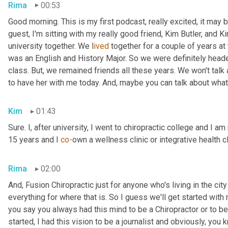
Rima
00:53
Good morning. This is my first podcast, really excited, it may be 
guest, I'm sitting with my really good friend, Kim Butler, and Kim 
university together. We l
ived 
together for a couple of years
at
was an English and History Major. So we were definitely headed
class. But,
we remained friends all these years. We won't talk
to have her with me today. And,
maybe you can talk about what
Kim
01:43
Sure. I, after university, I went to chiropractic college and I a
15 years and I 
co-
own a wellness clinic or integrative health c
Rima
02:00
And
,
 Fusion Chiropractic just for anyone who's living in the city
everything for where that is. So I guess we'll get started with
you say you always had this mind to be a Chiropractor or to 
started, I had this vision to be a journalist and obviously, you 