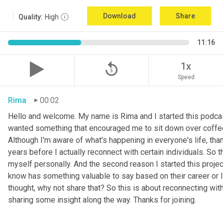
Download
Share
Quality:
High
11:16
replay_5
1x
Speed
Rima
00:02
Hello and welcome. My name is Rima and I started this podcas
wanted something that encouraged me to sit down over coffee, 
Although I'm aware of what's happening in everyone's life, th
years before I actually reconnect with certain individuals. So
myself personally. And the second reason I started this project 
know has something valuable to say based on their career or life
thought, why not share that? So this is about reconnecting w
sharing some insight along the way. Thanks for joining.