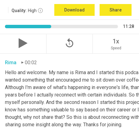
Download
Share
Quality:
High
11:28
replay_5
1x
Speed
Rima
00:02
Hello and welcome. My name is Rima and I started this podcas
wanted something that encouraged me to sit down over coffee, 
Although I'm aware of what's happening in everyone's life, th
years before I actually reconnect with certain individuals. So
myself personally. And the second reason I started this project 
know has something valuable to say based on their career or life
thought, why not share that? So this is about reconnecting w
sharing some insight along the way. Thanks for joining.