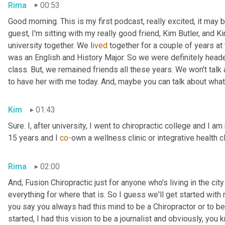
Rima
00:53
Good morning. This is my first podcast, really excited, it may be 
guest, I'm sitting with my really good friend, Kim Butler, and Kim 
university together. We l
ived 
together for a couple of years
at
was an English and History Major. So we were definitely headed
class. But,
we remained friends all these years. We won't talk
to have her with me today. And,
maybe you can talk about what
Kim
01:43
Sure. I, after university, I went to chiropractic college and I a
15 years and I 
co-
own a wellness clinic or integrative health c
Rima
02:00
And
,
 Fusion Chiropractic just for anyone who's living in the city
everything for where that is. So I guess we'll get started with
you say you always had this mind to be a Chiropractor or to 
started, I had this vision to be a journalist and obviously, you 