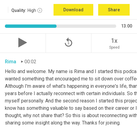
Download
Share
Quality:
High
13:00
replay_5
1x
Speed
Rima
00:02
Hello and welcome. My name is Rima and I started this podcas
wanted something that encouraged me to sit down over coffee, 
Although I'm aware of what's happening in everyone's life, th
years before I actually reconnect with certain individuals. So
myself personally. And the second reason I started this project 
know has something valuable to say based on their career or life
thought, why not share that? So this is about reconnecting w
sharing some insight along the way. Thanks for joining.