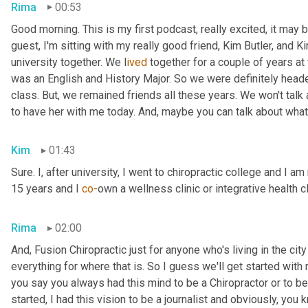
Rima
00:53
Good morning. This is my first podcast, really excited, it may be 
guest, I'm sitting with my really good friend, Kim Butler, and Kim 
university together. We l
ived 
together for a couple of years
at
was an English and History Major. So we were definitely headed
class. But,
we remained friends all these years. We won't talk
to have her with me today. And,
maybe you can talk about what
Kim
01:43
Sure. I, after university, I went to chiropractic college and I a
15 years and I 
co-
own a wellness clinic or integrative health c
Rima
02:00
And
,
 Fusion Chiropractic just for anyone who's living in the city
everything for where that is. So I guess we'll get started with
you say you always had this mind to be a Chiropractor or to 
started, I had this vision to be a journalist and obviously, you 