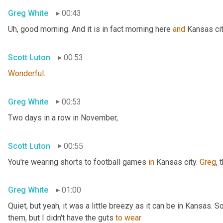
Greg White
00:43
Uh,
 good morning. And it is in fact morning here 
and
 Kansas cit
Scott Luton
00:53
Wonderful
.
Greg White
00:53
Two days in a row in November,
Scott Luton
00:55
You're wearing shorts to football games 
in
 Kansas city. 
Greg
, 
Greg White
01:00
Quiet, but yeah, it was a little breezy as it can be in Kansas. 
them, but I didn't have the guts 
to
wear