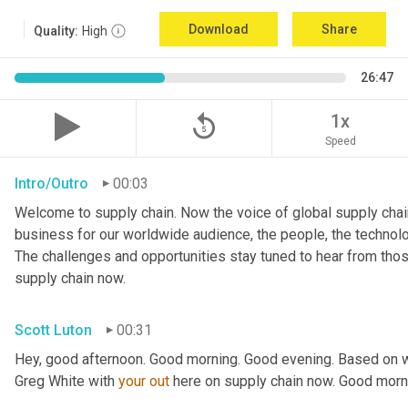
Download
Share
Quality:
High
26:47
replay_5
1x
Speed
Intro/Outro
00:03
Welcome to supply chain. Now the voice of global supply chain
business for our worldwide audience, the people, the technologi
The challenges and opportunities stay tuned to hear from tho
supply chain now.
Scott Luton
00:31
Hey, good afternoon. Good morning. Good evening. Based on w
Greg White with 
your
out
 here on supply chain now. Good morn