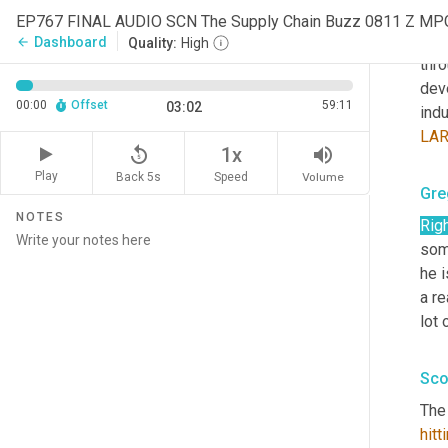
frie
EP767 FINAL AUDIO SCN The Supply Chain Buzz 0811 Z MP
chec
Dashboard
arrow_back
Quality:
High
thro
dev
00:00
Offset
59:11
03:02
indu
LA
replay_5
volume_up
1x
Play
Back 5s
Volume
Speed
Gre
NOTES
Rig
some
he i
a re
lot 
Sco
The 
hitt