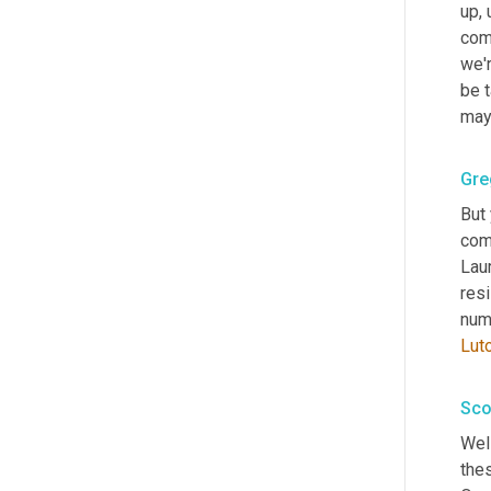
up
,
comi
we'r
be t
mayb
Gre
But 
com
Laur
resi
numb
Lut
Sco
Well
the