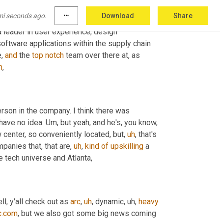
 website supply chain. Now that 
comm
y'all
mi seconds ago.
more_horiz
Download
Share
eally practical search
,
uh
,
 button. You can look 
a leader in user experience, design 
oftware applications within the supply chain 
, 
and
 the 
top
notch
 team over there at, as 
h
,
erson in the company. I think there was 
 have no idea. 
Um,
 but yeah, and he's, you know, 
w center, so conveniently located, but
,
uh
,
 that's 
ompanies that, that are
,
uh
,
kind
of
upskilling
 a 
he tech universe and Atlanta,
ell, y'all check out as 
arc
,
uh
,
 dynamic
,
uh,
heavy
c.com
, but we also got some big news coming 