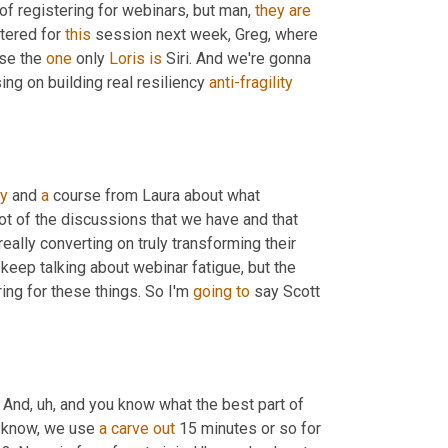
of registering for webinars, but man, 
they
are
tered for 
this
 session next week, Greg, where 
se the 
one
 only 
Loris
is
 Siri. And we're gonna 
ng on building real resiliency 
anti-fragility
y
 and 
a
 course from Laura about what 
t of the discussions that we have and that 
eally converting on truly transforming their 
 keep talking about webinar fatigue, but the 
ng for these things. So I'm 
going
to
 say Scott 
. And
,
uh,
 and you know what the best part of 
 know, we use 
a
carve
out
 15 minutes or so for 