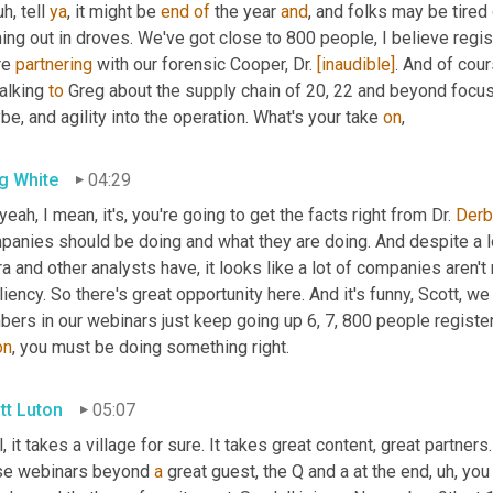
uh,
 tell 
ya
, it might be 
end
of
 the year 
and
, and folks may be tired 
ng out in droves. We've got close to 800 people, I believe regis
e 
partnering
 with our forensic Cooper, Dr. 
[inaudible]
. And of cour
alking 
to
 Greg about the supply chain of 20, 22 and beyond focusi
e, and agility into the operation. What's your take 
on
,
g White
04:29
yeah, I mean, it's, you're going to get the facts right from Dr. 
Derb
panies should be doing and what they are doing. And despite a lo
a and other analysts have, it looks like a lot of companies aren't r
liency. So there's great opportunity here. And it's funny, Scott, we
ers in our webinars just keep going up 6, 7, 800 people registeri
on
, you must be doing something right.
tt Luton
05:07
, it takes a village for sure. It takes great content, great partners
se webinars beyond 
a
 great guest, the Q and a at the end
,
uh,
 you