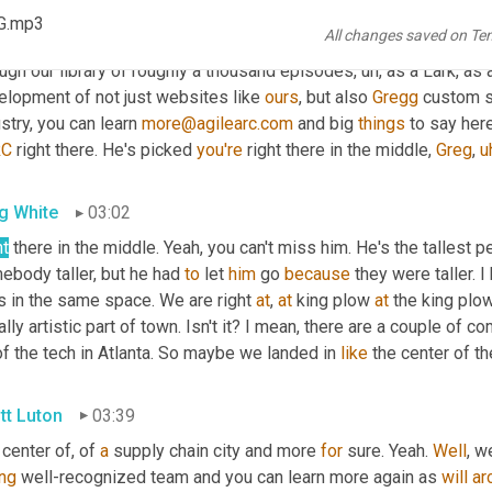
nds at 
Azle
Ark
, who as Greg is 
alluding
 to 
built
our
 stunning, the
G.mp3
All changes saved on Te
k that out. 
Uh,
 as 
we've
 talked about Greg here, I love 
the
, the r
ugh our library of roughly a thousand episodes
,
uh,
 as a Lark, as 
elopment of not just websites like 
ours
, but also 
Gregg
 custom s
stry, you can learn 
more@agilearc.com
 and big 
things
 to say here
RC
 right there. He's picked 
you're
 right there in the middle, 
Greg
,
u
g White
03:02
ht
 there in the middle. Yeah, you can't miss him. He's the tallest p
body taller, but he had 
to
 let 
him
 go 
because
 they were taller. I
s in the same space. We are right 
at
, 
at
 king plow 
at
 the king plo
ally artistic part of town. Isn't it? I mean, there are a couple of c
of the tech in Atlanta. So maybe we landed in 
like
 the center of t
tt Luton
03:39
center of, of 
a
 supply chain city and more 
for
 sure. Yeah. 
Well
, w
ing
 well-recognized team and you can learn more again as 
will
ar