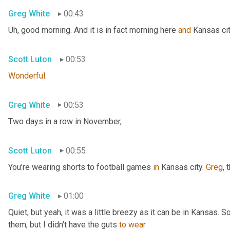
Greg White
00:43
Uh,
 good morning. And it is in fact morning here 
and
 Kansas cit
Scott Luton
00:53
Wonderful
.
Greg White
00:53
Two days in a row in November,
Scott Luton
00:55
You're wearing shorts to football games 
in
 Kansas city. 
Greg
, 
Greg White
01:00
Quiet, but yeah, it was a little breezy as it can be in Kansas. 
them, but I didn't have the guts 
to
wear