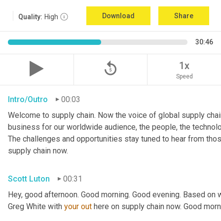
Download
Share
Quality:
High
30:46
replay_5
1x
Speed
Intro/Outro
00:03
Welcome to supply chain. Now the voice of global supply chain
business for our worldwide audience, the people, the technologi
The challenges and opportunities stay tuned to hear from tho
supply chain now.
Scott Luton
00:31
Hey, good afternoon. Good morning. Good evening. Based on w
Greg White with 
your
out
 here on supply chain now. Good morn