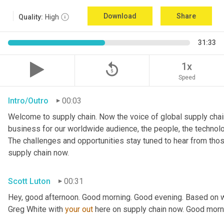
Download
Share
Quality:
High
31:33
replay_5
1x
Speed
Intro/Outro
00:03
Welcome to supply chain. Now the voice of global supply chain
business for our worldwide audience, the people, the technologi
The challenges and opportunities stay tuned to hear from tho
supply chain now.
Scott Luton
00:31
Hey, good afternoon. Good morning. Good evening. Based on w
Greg White with 
your
out
 here on supply chain now. Good morn