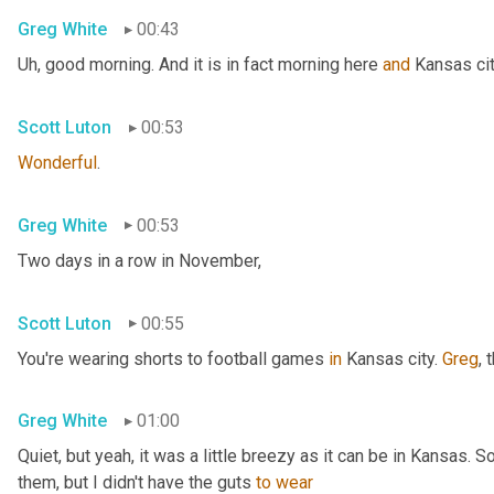
Greg White
00:43
Uh,
 good morning. And it is in fact morning here 
and
 Kansas cit
Scott Luton
00:53
Wonderful
.
Greg White
00:53
Two days in a row in November,
Scott Luton
00:55
You're wearing shorts to football games 
in
 Kansas city. 
Greg
, 
Greg White
01:00
Quiet, but yeah, it was a little breezy as it can be in Kansas. 
them, but I didn't have the guts 
to
wear