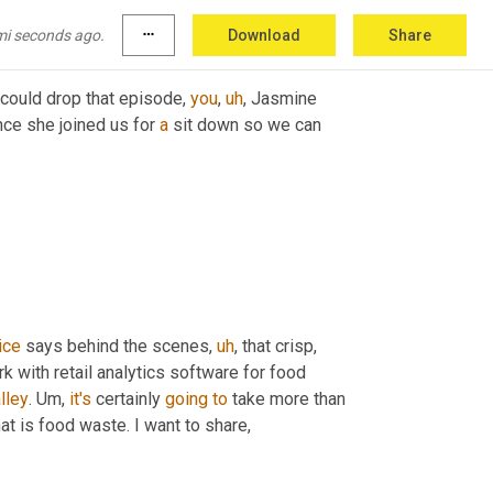
 wanted to have 
engage
 in 
gooder
.
mi seconds ago.
more_horiz
Download
Share
could drop that episode, 
you
,
uh
,
 Jasmine 
ce she joined us for 
a
 sit down so we can 
ice
 says behind the scenes
,
uh
,
 that crisp, 
with retail analytics software for food 
lley
. 
Um,
it's
 certainly 
going
to
 take more than 
at is food waste. I want to share,