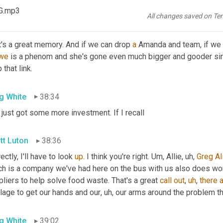
 was one of the main hurdles for a lot of the companies that she
G.mp3
All changes saved on Te
tt Luton
38:19
's a great memory. And if we can drop 
a
 Amanda and team, if we 
we
 is a phenom and she's gone even much bigger and gooder sin
 that link.
g White
38:34
 just got some more investment. If I recall
tt Luton
38:36
ectly, I'll have to look 
up
. I think you're right. 
Um,
 Allie
,
uh,
Greg
Al
h is a company we've had here on the bus with us also does work 
liers to help solve food waste. That's a great 
call
out
,
uh
,
there
a
llage to get our hands and our
,
uh,
 our arms around the problem th
g White
39:02