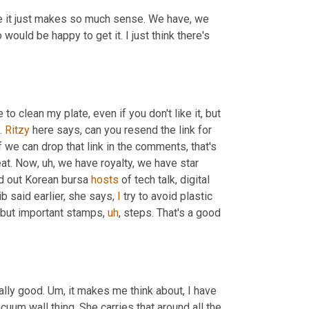
use it just makes so much sense. We have, we 
uld be happy to get it. I just think there's 
o clean my plate, even if you don't like it, but 
. 
Ritzy
 here says, can you resend the link for 
if we can drop that link in the comments, that's 
eat. Now
,
uh,
 we have royalty, we have star 
d out Korean bursa 
hosts
 of tech talk, digital 
b said earlier, she says, 
I
 try to avoid plastic 
, but important stamps
,
uh
,
 steps. That's a good 
ally good. 
Um,
 it makes me think about, I have 
acuum wall thing. She carries that around all the 