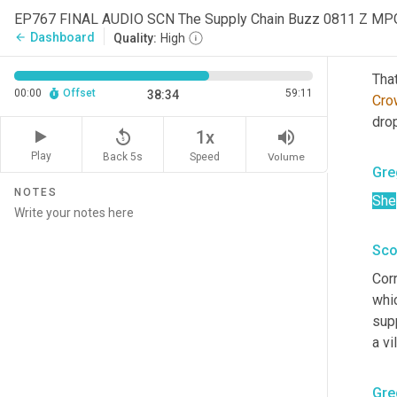
that
EP767 FINAL AUDIO SCN The Supply Chain Buzz 0811 Z MP
Dashboard
arrow_back
Quality:
High
Sco
That
00:00
Offset
59:11
38:34
Cro
drop
replay_5
volume_up
1x
Play
Back 5s
Volume
Speed
Gre
NOTES
She
Sco
Corr
whic
supp
a vi
Gre