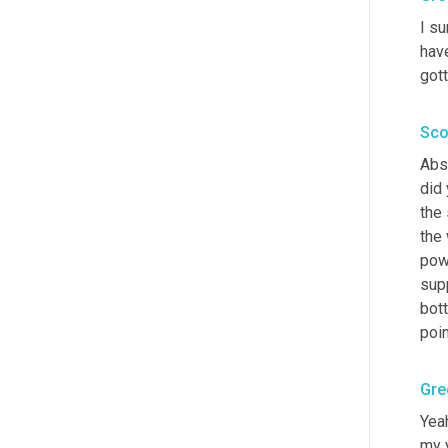
I su
hav
gott
Sco
Abso
did 
the 
the
pow
supp
bott
poin
Gre
Yeah
my y