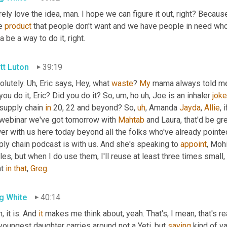
rely love the idea, man. I hope we can figure it out, right? Beca
e 
product
 that people don't want and we have people in need who wo
a be a way to do it, right.
tt Luton
39:19
lutely. 
Uh,
 Eric says, Hey, what 
waste
? 
My
 mama always told me t
you do it, Eric? Did you do it? So
,
um,
 ho 
uh,
 Joe is an inhaler 
joke
supply chain 
in
 20, 22 and beyond? So
,
uh
,
 Amanda 
Jayda
, 
Allie
, 
 webinar we've got tomorrow with 
Mahtab
 and Laura, that'd be gr
er with us here today beyond all the folks who've already pointe
ly chain podcast is with us. And she's speaking to 
appoint
, Mohi
les, but when I do use them, I'll reuse at least three times small
t 
in
that
, 
Greg
.
g White
40:14
, it is. And 
it
 makes me think about, yeah. That's, I mean, that's re
oungest daughter carries around not a Yeti, but 
saying
 kind of v