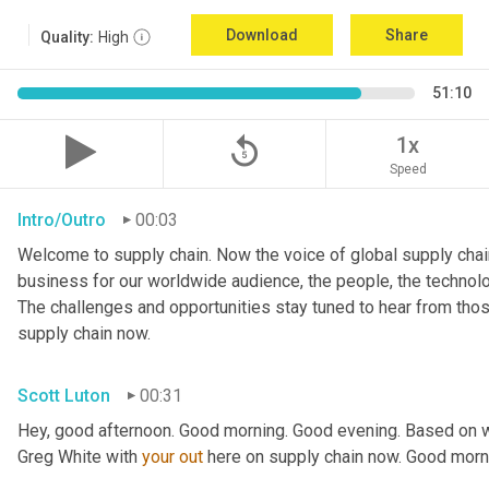
Download
Share
Quality:
High
51:10
replay_5
1x
Speed
Intro/Outro
00:03
Welcome to supply chain. Now the voice of global supply chain
business for our worldwide audience, the people, the technologi
The challenges and opportunities stay tuned to hear from tho
supply chain now.
Scott Luton
00:31
Hey, good afternoon. Good morning. Good evening. Based on w
Greg White with 
your
out
 here on supply chain now. Good morn