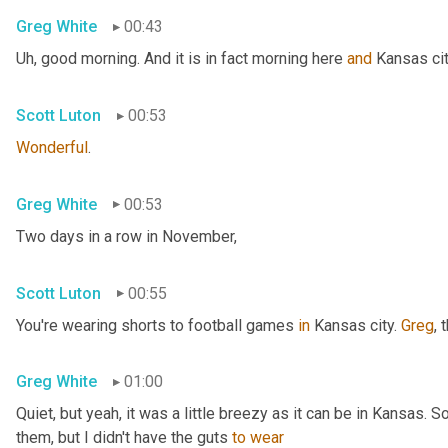
Greg White
00:43
Uh,
 good morning. And it is in fact morning here 
and
 Kansas cit
Scott Luton
00:53
Wonderful
.
Greg White
00:53
Two days in a row in November,
Scott Luton
00:55
You're wearing shorts to football games 
in
 Kansas city. 
Greg
, 
Greg White
01:00
Quiet, but yeah, it was a little breezy as it can be in Kansas. 
them, but I didn't have the guts 
to
wear