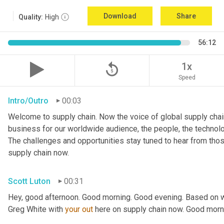
Download
Share
Quality:
High
56:12
replay_5
1x
Speed
Intro/Outro
00:03
Welcome to supply chain. Now the voice of global supply chain
business for our worldwide audience, the people, the technologi
The challenges and opportunities stay tuned to hear from tho
supply chain now.
Scott Luton
00:31
Hey, good afternoon. Good morning. Good evening. Based on w
Greg White with 
your
out
 here on supply chain now. Good morn