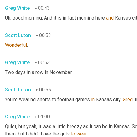
Greg White
00:43
Uh,
 good morning. And it is in fact morning here 
and
 Kansas cit
Scott Luton
00:53
Wonderful
.
Greg White
00:53
Two days in a row in November,
Scott Luton
00:55
You're wearing shorts to football games 
in
 Kansas city. 
Greg
, 
Greg White
01:00
Quiet, but yeah, it was a little breezy as it can be in Kansas. 
them, but I didn't have the guts 
to
wear