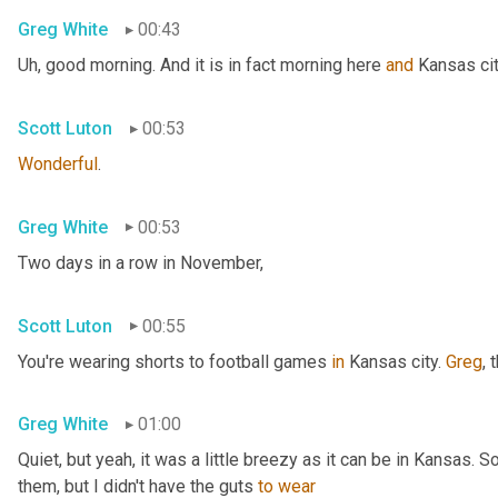
Greg White
00:43
Uh,
 good morning. And it is in fact morning here 
and
 Kansas cit
Scott Luton
00:53
Wonderful
.
Greg White
00:53
Two days in a row in November,
Scott Luton
00:55
You're wearing shorts to football games 
in
 Kansas city. 
Greg
, 
Greg White
01:00
Quiet, but yeah, it was a little breezy as it can be in Kansas. 
them, but I didn't have the guts 
to
wear