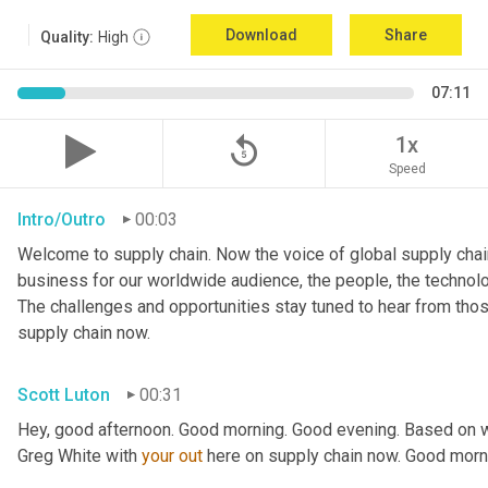
Download
Share
Quality:
High
07:11
replay_5
1x
Speed
Intro/Outro
00:03
Welcome to supply chain. Now the voice of global supply chain
business for our worldwide audience, the people, the technologi
The challenges and opportunities stay tuned to hear from tho
supply chain now.
Scott Luton
00:31
Hey, good afternoon. Good morning. Good evening. Based on w
Greg White with 
your
out
 here on supply chain now. Good morn