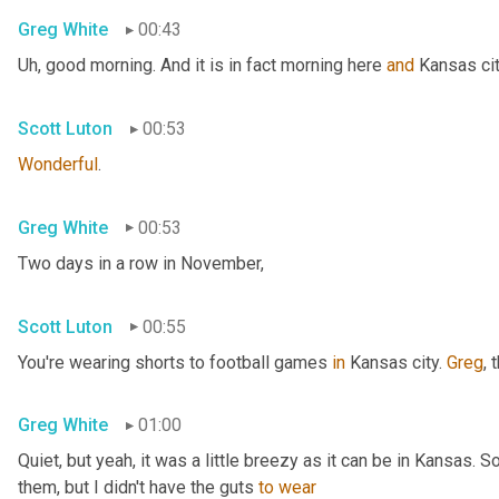
Greg White
00:43
Uh,
 good morning. And it is in fact morning here 
and
 Kansas cit
Scott Luton
00:53
Wonderful
.
Greg White
00:53
Two days in a row in November,
Scott Luton
00:55
You're wearing shorts to football games 
in
 Kansas city. 
Greg
, 
Greg White
01:00
Quiet, but yeah, it was a little breezy as it can be in Kansas. 
them, but I didn't have the guts 
to
wear