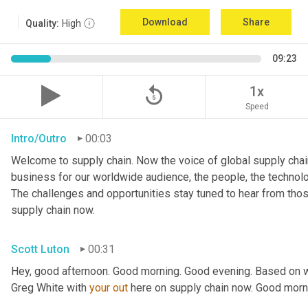
Download
Share
Quality:
High
09:23
replay_5
1x
Speed
Intro/Outro
00:03
Welcome to supply chain. Now the voice of global supply chain
business for our worldwide audience, the people, the technologi
The challenges and opportunities stay tuned to hear from tho
supply chain now.
Scott Luton
00:31
Hey, good afternoon. Good morning. Good evening. Based on w
Greg White with 
your
out
 here on supply chain now. Good morn