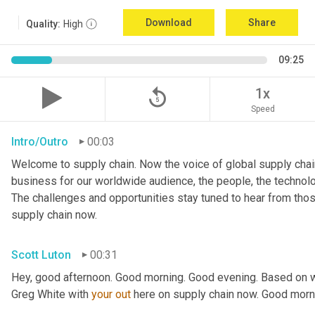
Download
Share
Quality:
High
09:25
replay_5
1x
Speed
Intro/Outro
00:03
Welcome to supply chain. Now the voice of global supply chain
business for our worldwide audience, the people, the technologi
The challenges and opportunities stay tuned to hear from tho
supply chain now.
Scott Luton
00:31
Hey, good afternoon. Good morning. Good evening. Based on w
Greg White with 
your
out
 here on supply chain now. Good morn