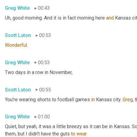
Greg White
00:43
Uh,
 good morning. And it is in fact morning here 
and
 Kansas cit
Scott Luton
00:53
Wonderful
.
Greg White
00:53
Two days in a row in November,
Scott Luton
00:55
You're wearing shorts to football games 
in
 Kansas city. 
Greg
, 
Greg White
01:00
Quiet, but yeah, it was a little breezy as it can be in Kansas. 
them, but I didn't have the guts 
to
wear