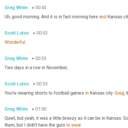
Greg White
00:43
Uh,
 good morning. And it is in fact morning here 
and
 Kansas cit
Scott Luton
00:53
Wonderful
.
Greg White
00:53
Two days in a row in November,
Scott Luton
00:55
You're wearing shorts to football games 
in
 Kansas city. 
Greg
, 
Greg White
01:00
Quiet, but yeah, it was a little breezy as it can be in Kansas. 
them, but I didn't have the guts 
to
wear