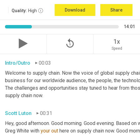
Download
Share
Quality:
High
14:01
replay_5
1x
Speed
Intro/Outro
00:03
Welcome to supply chain. Now the voice of global supply chain
business for our worldwide audience, the people, the technologi
The challenges and opportunities stay tuned to hear from tho
supply chain now.
Scott Luton
00:31
Hey, good afternoon. Good morning. Good evening. Based on w
Greg White with 
your
out
 here on supply chain now. Good morn