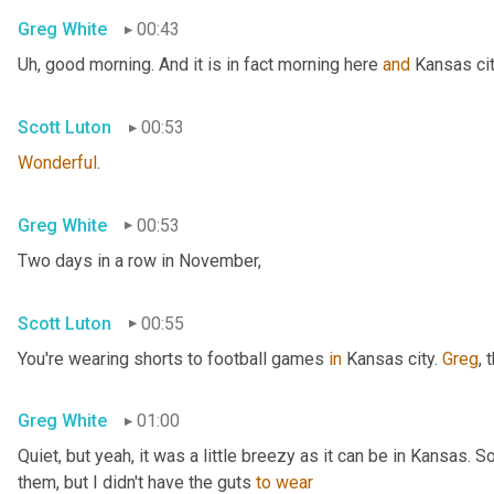
Greg White
00:43
Uh,
 good morning. And it is in fact morning here 
and
 Kansas cit
Scott Luton
00:53
Wonderful
.
Greg White
00:53
Two days in a row in November,
Scott Luton
00:55
You're wearing shorts to football games 
in
 Kansas city. 
Greg
, 
Greg White
01:00
Quiet, but yeah, it was a little breezy as it can be in Kansas. 
them, but I didn't have the guts 
to
wear