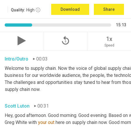
Download
Share
Quality:
High
15:13
replay_5
1x
Speed
Intro/Outro
00:03
Welcome to supply chain. Now the voice of global supply chain
business for our worldwide audience, the people, the technologi
The challenges and opportunities stay tuned to hear from tho
supply chain now.
Scott Luton
00:31
Hey, good afternoon. Good morning. Good evening. Based on w
Greg White with 
your
out
 here on supply chain now. Good morn