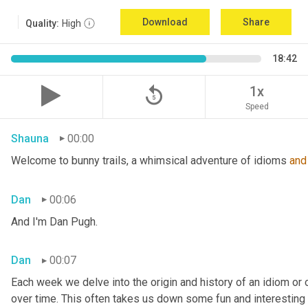
Download
Share
Quality:
High
18:42
replay_5
1x
Speed
Shauna
00:00
Welcome to bunny trails, a whimsical adventure of idioms 
and
Dan
00:06
And I'm Dan Pugh.
Dan
00:07
Each week we delve into the origin and history of an idiom or
over time. This often takes us down some fun and interesting 