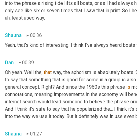
into the phrase a rising tide lifts all boats, or as I had always 
only see like six or seven times that I saw that in print. So I h
uh, least used way.
Shauna
00:36
Yeah, that's kind of interesting. I think I've always heard boats 
Dan
00:39
Oh yeah. Well the, 
that
 way, the aphorism is absolutely boats. So
to say that something that is good for some in a group is also g
general concept. Right? And since the 1960s this phrase 
is
 mo
connotations, meaning improvements in the economy will benefit
internet search would lead someone to believe the phrase ori
And I think it's safe to say that he popularized the... I think it
into the way we use it today. But it definitely was in use even
Shauna
01:27