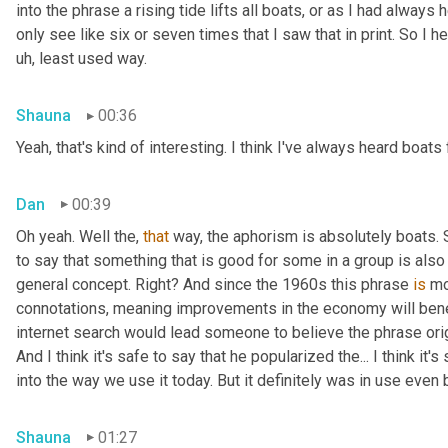
into the phrase a rising tide lifts all boats, or as I had always 
only see like six or seven times that I saw that in print. So I h
uh, least used way.
Shauna
00:36
Yeah, that's kind of interesting. I think I've always heard boats 
Dan
00:39
Oh yeah. Well the, 
that
 way, the aphorism is absolutely boats. So
to say that something that is good for some in a group is also g
general concept. Right? And since the 1960s this phrase 
is
 mo
connotations, meaning improvements in the economy will benefit
internet search would lead someone to believe the phrase ori
And I think it's safe to say that he popularized the... I think it
into the way we use it today. But it definitely was in use even
Shauna
01:27