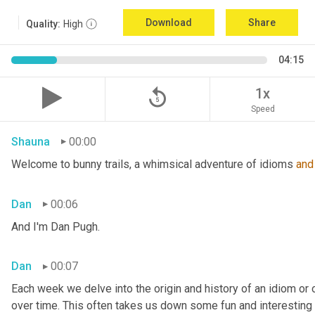
Download
Share
Quality:
High
04:15
replay_5
1x
Speed
Shauna
00:00
Welcome to bunny trails, a whimsical adventure of idioms 
and
Dan
00:06
And I'm Dan Pugh.
Dan
00:07
Each week we delve into the origin and history of an idiom or
over time. This often takes us down some fun and interesting 