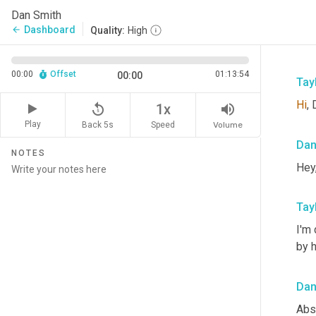
Dan Smith
Dashboard
arrow_back
Quality:
High
00:00
Offset
01:13:54
00:00
Tay
Hi
,
replay_5
volume_up
1x
Play
Back 5s
Volume
Speed
Da
NOTES
Hey,
Tay
I'm 
by h
Da
Abs