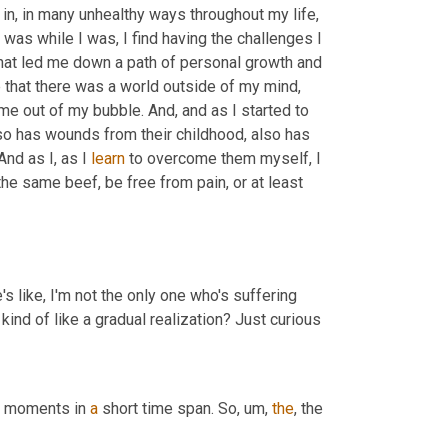
 in, in many unhealthy ways throughout my life, 
was while I was, I find having the challenges I 
that led me down a path of personal growth and 
that there was a world outside of my mind, 
ome out of my bubble. And, and as I started to 
so has wounds from their childhood, also has 
And as I, as I 
learn
 to overcome them myself, I 
he same beef, be free from pain, or at least 
s like, I'm not the only one who's suffering 
kind of like a gradual realization? Just curious
of moments in 
a
 short time span. So
,
um,
the
, the 