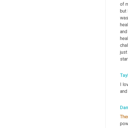
of 
but 
was
hea
and 
heal
chal
jus
star
Tay
I lo
and 
Da
The
pow