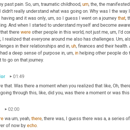
my past pain. So
,
um,
 traumatic childhood
,
um
,
 the, the manifested
I didn't really understand what was going on. Why was I the way I 
 having and it was only
,
um,
 so I guess I went on a journey 
that
, 
ling. And when I started to understand myself and become aware 
that there 
were
 other people in this world, not just me
,
um,
 I'd c
, I realized that everyone around me also has challenges. 
Um,
 al
lenges in their relationships and in
,
uh
,
 finances and their health. 
t had a deep sense of purpose in
,
um,
in
 helping other people do t
t to go on that journey.
lor
01:49
ve that. Was there a moment when you realized that like, Oh, there'
going through this, like, did you, was there a moment or was this 
n
02:00
re
 wa 
um,
 yeah, 
there
, there was, I guess there was a, a series 
er of now by 
echo
.