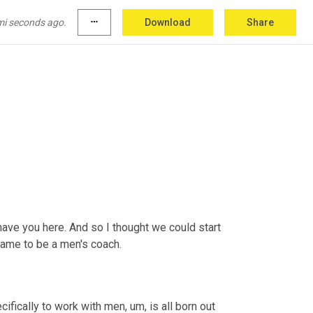
mi seconds ago.
more_horiz
Download
Share
ave you here. And so I thought we could start 
 came to be a men's coach.
ecifically to work with men
,
um,
 is all born out 