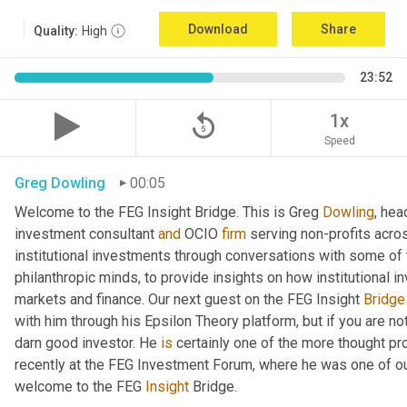
Download
Share
Quality:
High
23:52
replay_5
1x
Speed
Greg Dowling
00:05
Welcome to the FEG Insight Bridge. This is Greg 
Dowling
, hea
investment consultant 
and
 OCIO 
firm
 serving non-profits acro
institutional investments through conversations with some of 
philanthropic minds, to provide insights on how institutional in
markets and finance. Our next guest on the FEG Insight 
Bridge
with him through his Epsilon Theory platform, but if you are not, 
darn good investor. He 
is
 certainly one of the more thought p
recently at the FEG Investment Forum, where he was one of our
welcome to the FEG 
Insight
 Bridge.