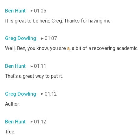
Ben Hunt
01:05
It is great to be here, Greg. Thanks for having me.
Greg Dowling
01:07
Well, Ben, you know, you are 
a
, a bit of a recovering academic
Ben Hunt
01:11
That's a great way to put it.
Greg Dowling
01:12
Author,
Ben Hunt
01:12
True.