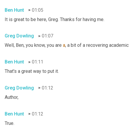
Ben Hunt
01:05
It is great to be here, Greg. Thanks for having me.
Greg Dowling
01:07
Well, Ben, you know, you are 
a
, a bit of a recovering academic
Ben Hunt
01:11
That's a great way to put it.
Greg Dowling
01:12
Author,
Ben Hunt
01:12
True.