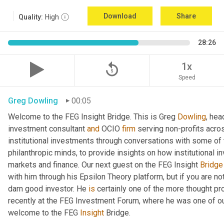
Download
Share
Quality:
High
28:26
replay_5
1x
Speed
Greg Dowling
00:05
Welcome to the FEG Insight Bridge. This is Greg 
Dowling
, hea
investment consultant 
and
 OCIO 
firm
 serving non-profits acro
institutional investments through conversations with some of 
philanthropic minds, to provide insights on how institutional in
markets and finance. Our next guest on the FEG Insight 
Bridge
with him through his Epsilon Theory platform, but if you are not, 
darn good investor. He 
is
 certainly one of the more thought p
recently at the FEG Investment Forum, where he was one of our
welcome to the FEG 
Insight
 Bridge.