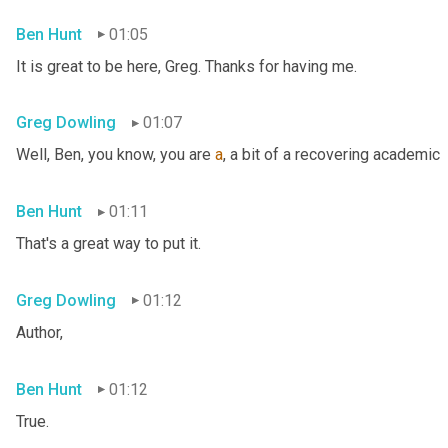
Ben Hunt
01:05
It is great to be here, Greg. Thanks for having me.
Greg Dowling
01:07
Well, Ben, you know, you are 
a
, a bit of a recovering academic
Ben Hunt
01:11
That's a great way to put it.
Greg Dowling
01:12
Author,
Ben Hunt
01:12
True.