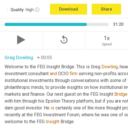
Download
Share
Quality:
High
31:20
replay_5
1x
Speed
Greg Dowling
00:05
Welcome to the FEG Insight Bridge. This is Greg 
Dowling
, hea
investment consultant 
and
 OCIO 
firm
 serving non-profits acro
institutional investments through conversations with some of 
philanthropic minds, to provide insights on how institutional in
markets and finance. Our next guest on the FEG Insight 
Bridge
with him through his Epsilon Theory platform, but if you are not, 
darn good investor. He 
is
 certainly one of the more thought p
recently at the FEG Investment Forum, where he was one of our
welcome to the FEG 
Insight
 Bridge.