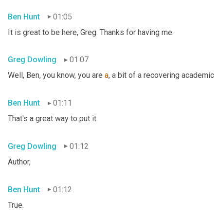
Ben Hunt
01:05
It is great to be here, Greg. Thanks for having me.
Greg Dowling
01:07
Well, Ben, you know, you are 
a
, a bit of a recovering academic
Ben Hunt
01:11
That's a great way to put it.
Greg Dowling
01:12
Author,
Ben Hunt
01:12
True.