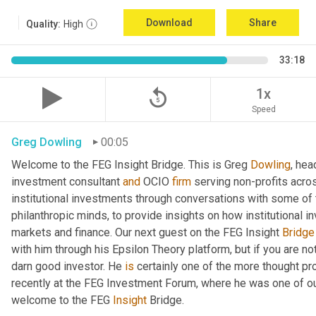
Download
Share
Quality:
High
33:18
replay_5
1x
Speed
Greg Dowling
00:05
Welcome to the FEG Insight Bridge. This is Greg 
Dowling
, hea
investment consultant 
and
 OCIO 
firm
 serving non-profits acro
institutional investments through conversations with some of 
philanthropic minds, to provide insights on how institutional in
markets and finance. Our next guest on the FEG Insight 
Bridge
with him through his Epsilon Theory platform, but if you are not, 
darn good investor. He 
is
 certainly one of the more thought p
recently at the FEG Investment Forum, where he was one of our
welcome to the FEG 
Insight
 Bridge.