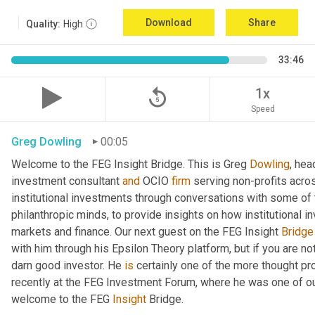
Download
Share
Quality:
High
33:46
replay_5
1x
Speed
Greg Dowling
00:05
Welcome to the FEG Insight Bridge. This is Greg 
Dowling
, hea
investment consultant 
and
 OCIO 
firm
 serving non-profits acro
institutional investments through conversations with some of 
philanthropic minds, to provide insights on how institutional in
markets and finance. Our next guest on the FEG Insight 
Bridge
with him through his Epsilon Theory platform, but if you are not, 
darn good investor. He 
is
 certainly one of the more thought p
recently at the FEG Investment Forum, where he was one of our
welcome to the FEG 
Insight
 Bridge.