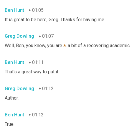
Ben Hunt
01:05
It is great to be here, Greg. Thanks for having me.
Greg Dowling
01:07
Well, Ben, you know, you are 
a
, a bit of a recovering academic
Ben Hunt
01:11
That's a great way to put it.
Greg Dowling
01:12
Author,
Ben Hunt
01:12
True.